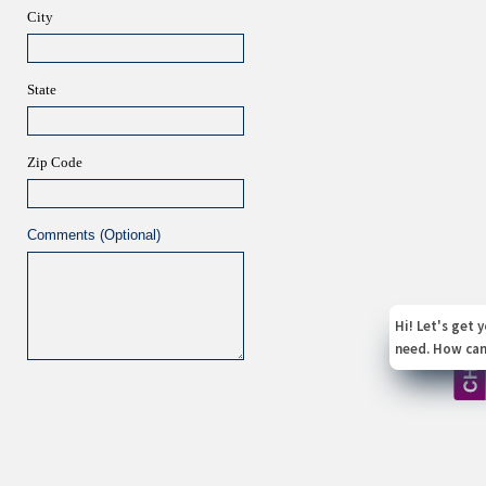
City
State
Zip Code
Comments (Optional)
X
Hi! Let's get you the service you
need. How can I help you today?