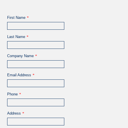
First Name
*
Last Name
*
Company Name
*
Email Address
*
Phone
*
Address
*