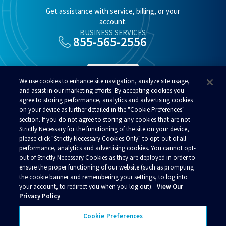
Get assistance with service, billing, or your
account.
BUSINESS SERVICES
855-565-2556
SUPPORT
We use cookies to enhance site navigation, analyze site usage,
and assist in our marketing efforts. By accepting cookies you
agree to storing performance, analytics and advertising cookies
RESIDENTIAL SERVICES
800-808-8083
on your device as further detailed in the "Cookie Preferences"
section. If you do not agree to storing any cookies that are not
Strictly Necessary for the functioning of the site on your device,
please click "Strictly Necessary Cookies Only" to opt-out of all
performance, analytics and advertising cookies. You cannot opt-
out of Strictly Necessary Cookies as they are deployed in order to
ensure the proper functioning of our website (such as prompting
© 2026 Alaska Communications. All rights reserved.
the cookie banner and remembering your settings, to log into
your account, to redirect you when you log out).
View Our
Contact Us
Reviews
Regulatory
Privacy
Privacy Policy
Acceptable Use Policy
Business Terms and Conditions
Policies
Your Privacy Choices
Cookie Preferences