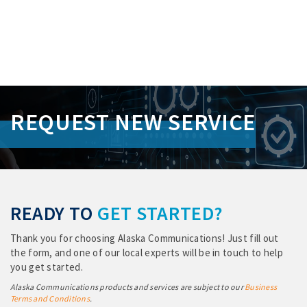
S
k
REQUEST NEW SERVICE
i
p
L
i
n
k
s
READY TO
GET STARTED?
Thank you for choosing Alaska Communications! Just fill out
the form, and one of our local experts will be in touch to help
you get started.
Alaska Communications products and services are subject to our
Business
Terms and Conditions
.