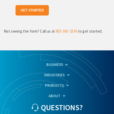
Not seeing the form? Call us at
855-565-2556
to get started.
BUSINESS
INDUSTRIES
PRODUCTS
ABOUT
QUESTIONS?