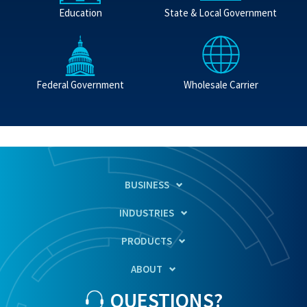
Education
State & Local Government
Federal Government
Wholesale Carrier
BUSINESS
INDUSTRIES
PRODUCTS
ABOUT
QUESTIONS?