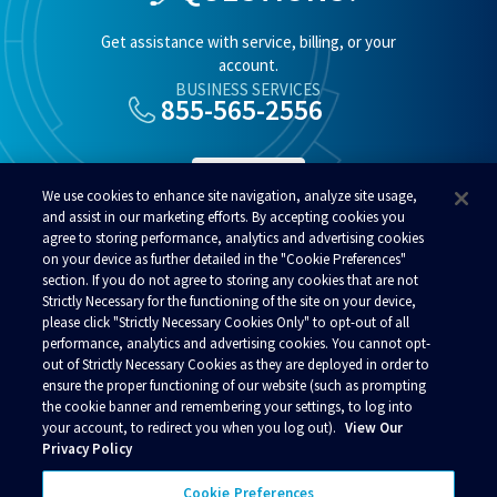
Get assistance with service, billing, or your
account.
BUSINESS SERVICES
855-565-2556
SUPPORT
We use cookies to enhance site navigation, analyze site usage,
and assist in our marketing efforts. By accepting cookies you
agree to storing performance, analytics and advertising cookies
RESIDENTIAL SERVICES
800-808-8083
on your device as further detailed in the "Cookie Preferences"
section. If you do not agree to storing any cookies that are not
Strictly Necessary for the functioning of the site on your device,
please click "Strictly Necessary Cookies Only" to opt-out of all
performance, analytics and advertising cookies. You cannot opt-
out of Strictly Necessary Cookies as they are deployed in order to
ensure the proper functioning of our website (such as prompting
© 2026 Alaska Communications. All rights reserved.
the cookie banner and remembering your settings, to log into
your account, to redirect you when you log out).
View Our
Contact Us
Reviews
Regulatory
Privacy
Privacy Policy
Acceptable Use Policy
Business Terms and Conditions
Policies
Your Privacy Choices
Cookie Preferences