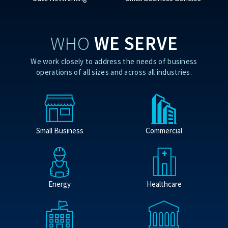
WHO
WE SERVE
We work closely to address the needs of business
operations of all sizes and across all industries.
Small Business
Commercial
Energy
Healthcare