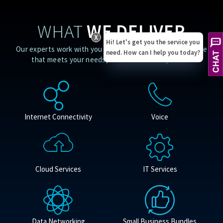
WHAT
WE DELIVER
X
Hi! Let's get you the service you
Our experts work with you to provide a customized service
need. How can I help you today?
that meets your needs, no matter where you are.
Internet Connectivity
Voice
Cloud Services
IT Services
Data Networking
Small Business Bundles