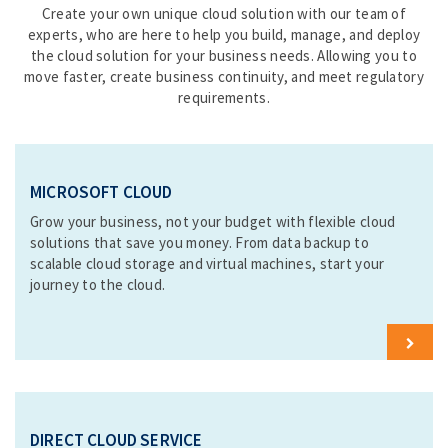
Create your own unique cloud solution with our team of
experts, who are here to help you build, manage, and deploy
the cloud solution for your business needs. Allowing you to
move faster, create business continuity, and meet regulatory
requirements.
MICROSOFT CLOUD
Grow your business, not your budget with flexible cloud
solutions that save you money. From data backup to
scalable cloud storage and virtual machines, start your
journey to the cloud.
L
e
a
r
n
DIRECT CLOUD SERVICE
M