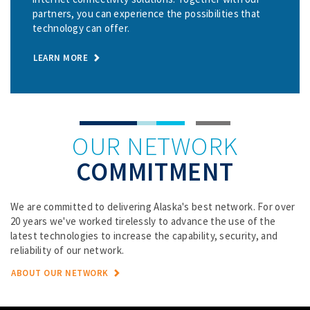
partners, you can experience the possibilities that
technology can offer.
LEARN MORE
OUR NETWORK
COMMITMENT
We are committed to delivering Alaska's best network. For over
20 years we've worked tirelessly to advance the use of the
latest technologies to increase the capability, security, and
reliability of our network.
ABOUT OUR NETWORK