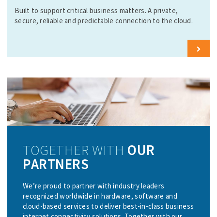
o
Built to support critical business matters. A private,
r
secure, reliable and predictable connection to the cloud.
e
L
e
a
r
n
M
o
r
e
TOGETHER WITH
OUR
PARTNERS
We’re proud to partner with industry leaders
recognized worldwide in hardware, software and
cloud-based services to deliver best-in-class business
internet connectivity solutions. Together with our