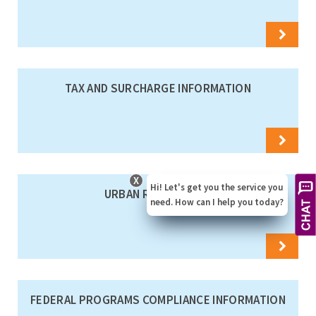
TAX AND SURCHARGE INFORMATION
X
Hi! Let's get you the service you
URBAN RATES TABLE
need. How can I help you today?
FEDERAL PROGRAMS COMPLIANCE INFORMATION