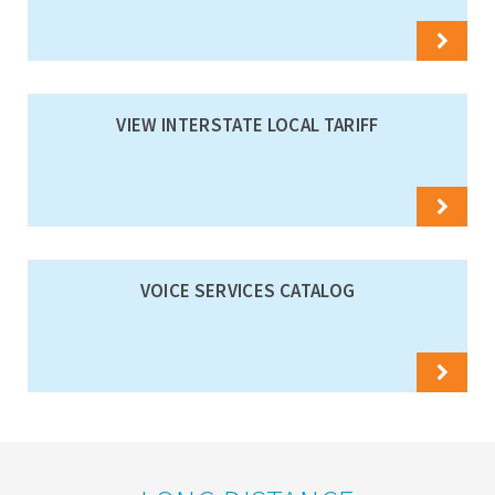
VIEW INTERSTATE LOCAL TARIFF
VOICE SERVICES CATALOG