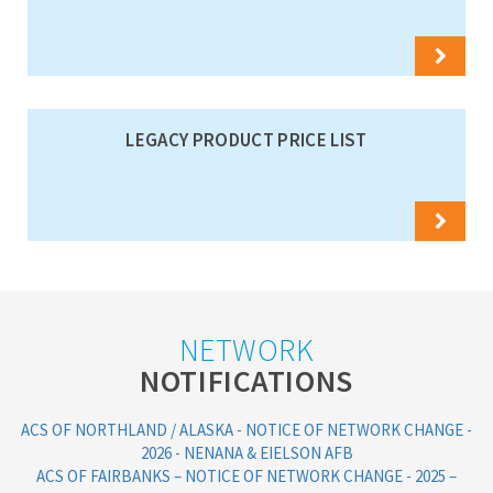
LEGACY PRODUCT PRICE LIST
NETWORK
NOTIFICATIONS
ACS OF NORTHLAND / ALASKA - NOTICE OF NETWORK CHANGE -
2026 - NENANA & EIELSON AFB
ACS OF FAIRBANKS – NOTICE OF NETWORK CHANGE - 2025 –