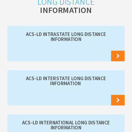
LONG DISTANCE
INFORMATION
ACS-LD INTRASTATE LONG DISTANCE
INFORMATION
ACS-LD INTERSTATE LONG DISTANCE
INFORMATION
ACS-LD INTERNATIONAL LONG DISTANCE
INFORMATION