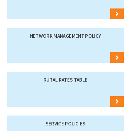
NETWORK MANAGEMENT POLICY
RURAL RATES TABLE
SERVICE POLICIES