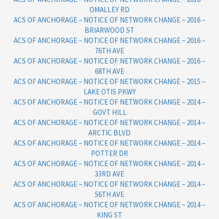
OMALLEY RD
ACS OF ANCHORAGE – NOTICE OF NETWORK CHANGE – 2016 –
BRIARWOOD ST
ACS OF ANCHORAGE – NOTICE OF NETWORK CHANGE – 2016 –
76TH AVE
ACS OF ANCHORAGE – NOTICE OF NETWORK CHANGE – 2016 –
68TH AVE
ACS OF ANCHORAGE – NOTICE OF NETWORK CHANGE – 2015 –
LAKE OTIS PKWY
ACS OF ANCHORAGE – NOTICE OF NETWORK CHANGE – 2014 –
GOVT HILL
ACS OF ANCHORAGE – NOTICE OF NETWORK CHANGE – 2014 –
ARCTIC BLVD
ACS OF ANCHORAGE – NOTICE OF NETWORK CHANGE – 2014 –
POTTER DR
ACS OF ANCHORAGE – NOTICE OF NETWORK CHANGE – 2014 –
33RD AVE
ACS OF ANCHORAGE – NOTICE OF NETWORK CHANGE – 2014 –
56TH AVE
ACS OF ANCHORAGE – NOTICE OF NETWORK CHANGE – 2014 –
KING ST