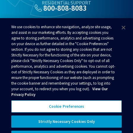
RESIDENTIAL SUPPORT
800-808-8083
ALSO OF INTEREST
We use cookies to enhance site navigation, analyze site usage,
Fastest Internet In Alaska
and assist in our marketing efforts. By accepting cookies you
agree to storing performance, analytics and advertising cookies
Alaska Customer Service
on your device as further detailed in the "Cookie Preferences"
Alaska WiFi
section. If you do not agree to storing any cookies that are not
Strictly Necessary for the functioning of the site on your device,
please click "Strictly Necessary Cookies Only" to opt-out of all
performance, analytics and advertising cookies. You cannot opt-
out of Strictly Necessary Cookies as they are deployed in order to
ensure the proper functioning of our website (such as prompting
© 2026 Alaska Communications. All rights reserved.
the cookie banner and remembering your settings, to log into
your account, to redirect you when you log out).
View Our
Contact Us
Reviews
Regulatory
Privacy
Privacy Policy
Acceptable Use Policy
Terms and Conditions
Policies
Your Privacy Choices
Cookie Preferences
Connect with us
Strictly Necessary Cookies Only