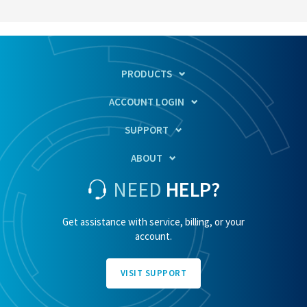
PRODUCTS
ACCOUNT LOGIN
SUPPORT
ABOUT
NEED
HELP?
Get assistance with service, billing, or your
account.
VISIT SUPPORT