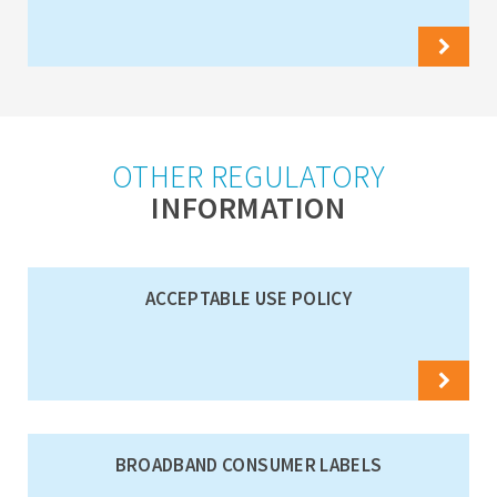
OTHER REGULATORY
INFORMATION
ACCEPTABLE USE POLICY
BROADBAND CONSUMER LABELS