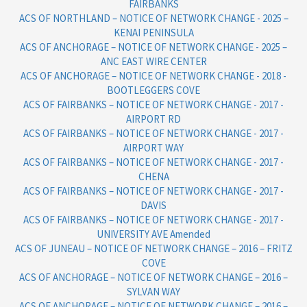
FAIRBANKS
ACS OF NORTHLAND – NOTICE OF NETWORK CHANGE - 2025 –
KENAI PENINSULA
ACS OF ANCHORAGE – NOTICE OF NETWORK CHANGE - 2025 –
ANC EAST WIRE CENTER
ACS OF ANCHORAGE – NOTICE OF NETWORK CHANGE - 2018 -
BOOTLEGGERS COVE
ACS OF FAIRBANKS – NOTICE OF NETWORK CHANGE - 2017 -
AIRPORT RD
ACS OF FAIRBANKS – NOTICE OF NETWORK CHANGE - 2017 -
AIRPORT WAY
ACS OF FAIRBANKS – NOTICE OF NETWORK CHANGE - 2017 -
CHENA
ACS OF FAIRBANKS – NOTICE OF NETWORK CHANGE - 2017 -
DAVIS
ACS OF FAIRBANKS – NOTICE OF NETWORK CHANGE - 2017 -
UNIVERSITY AVE Amended
ACS OF JUNEAU – NOTICE OF NETWORK CHANGE – 2016 – FRITZ
COVE
ACS OF ANCHORAGE – NOTICE OF NETWORK CHANGE – 2016 –
SYLVAN WAY
ACS OF ANCHORAGE – NOTICE OF NETWORK CHANGE – 2016 –