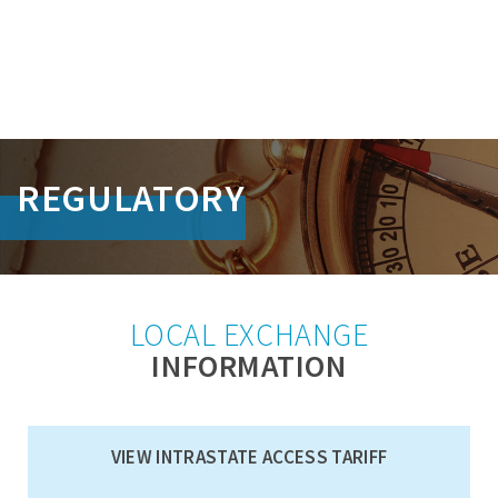
S
k
REGULATORY
i
p
L
i
n
k
LOCAL EXCHANGE
s
INFORMATION
VIEW INTRASTATE ACCESS TARIFF