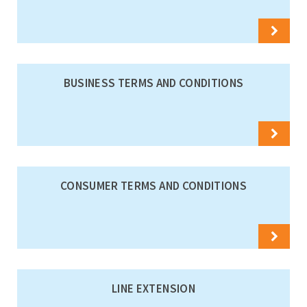
BUSINESS TERMS AND CONDITIONS
CONSUMER TERMS AND CONDITIONS
LINE EXTENSION