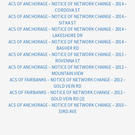
ACS OF ANCHORAGE – NOTICE OF NETWORK CHANGE – 2014 –
CORDOVA ST
ACS OF ANCHORAGE – NOTICE OF NETWORK CHANGE – 2014 –
SITKA ST
ACS OF ANCHORAGE – NOTICE OF NETWORK CHANGE – 2014 –
LAKESHORE DR
ACS OF ANCHORAGE – NOTICE OF NETWORK CHANGE – 2014 –
BASHER RD
ACS OF ANCHORAGE – NOTICE OF NETWORK CHANGE – 2013 –
ROVENNA ST
ACS OF ANCHORAGE – NOTICE OF NETWORK CHANGE – 2012 –
MOUNTAIN VIEW
ACS OF FAIRBANKS – NOTICE OF NETWORK CHANGE – 2012 –
GOLD VEIN RD
ACS OF FAIRBANKS – NOTICE OF NETWORK CHANGE – 2012 –
GOLD VEIN RD (2)
ACS OF ANCHORAGE – NOTICE OF NETWORK CHANGE – 2010 –
33RD AVE