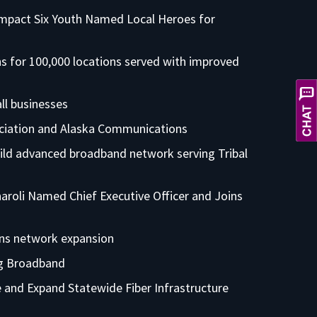
Impact Six Youth Named Local Heroes for
 for 100,000 locations served with improved
X
Hi! Let's get you the service you
ll businesses
need. How can I help you today?
ciation and Alaska Communications
ild advanced broadband network serving Tribal
roli Named Chief Executive Officer and Joins
ons network expansion
ng Broadband
 and Expand Statewide Fiber Infrastructure