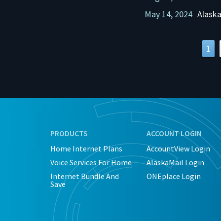
May 14, 2024
Alaska
1
PRODUCTS
ACCOUNT LOGIN
Home Internet Plans
AccountView Login
Voice Services For Home
AlaskaMail Login
Internet Bundle And
ONEplace Login
Save