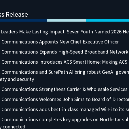
ss Release
 Leaders Make Lasting Impact: Seven Youth Named 2026 He
 Communications Appoints New Chief Executive Officer
a Communications Expands High-Speed Broadband Network i
 Communications Introduces ACS SmartHome: Making ACS th
 Communications and SurePath AI bring robust GenAI governa
ety and security
 Communications Strengthens Carrier & Wholesale Services
a Communications Welcomes John Sims to Board of Directo
 Communications adds best-in-class managed Wi-Fi to its sm
 Communications completes key upgrades on Northstar subm
ly connected