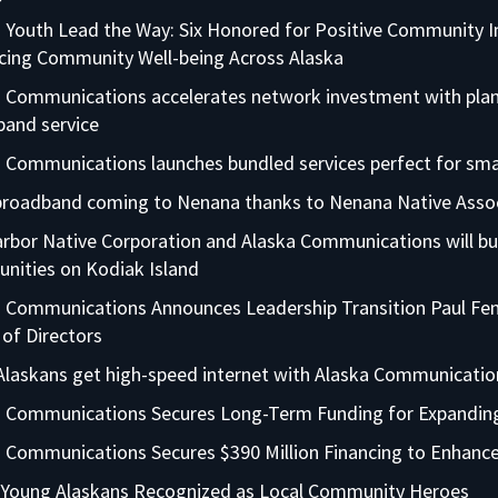
 Youth Lead the Way: Six Honored for Positive Community 
cing Community Well-being Across Alaska
 Communications accelerates network investment with plans
and service
 Communications launches bundled services perfect for sma
 broadband coming to Nenana thanks to Nenana Native Asso
rbor Native Corporation and Alaska Communications will bu
nities on Kodiak Island
 Communications Announces Leadership Transition Paul Fena
of Directors
laskans get high-speed internet with Alaska Communicati
a Communications Secures Long-Term Funding for Expandi
 Communications Secures $390 Million Financing to Enhance
 Young Alaskans Recognized as Local Community Heroes