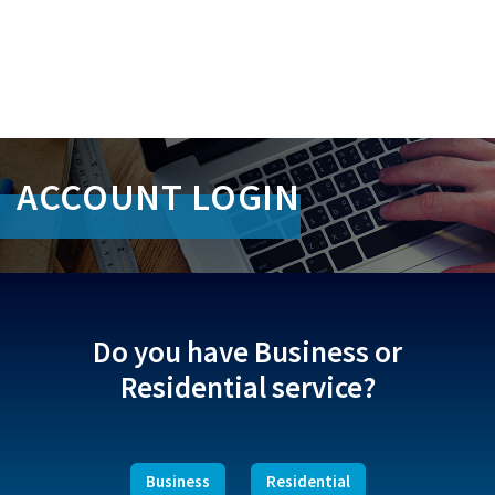
S
k
ACCOUNT LOGIN
i
p
L
i
n
k
s
Do you have Business or
Residential service?
Business
Residential