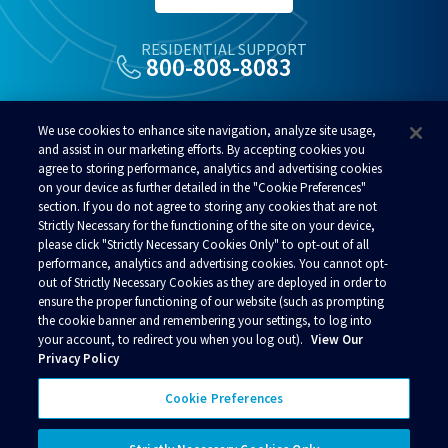
RESIDENTIAL SUPPORT
800-808-8083
ALSO OF INTEREST
We use cookies to enhance site navigation, analyze site usage,
Commercial Broadband Services In Alaska
and assist in our marketing efforts. By accepting cookies you
agree to storing performance, analytics and advertising cookies
Home Phone Plans In Alaska
on your device as further detailed in the "Cookie Preferences"
Alaska School Internet And Education Technology
section. If you do not agree to storing any cookies that are not
Strictly Necessary for the functioning of the site on your device,
please click "Strictly Necessary Cookies Only" to opt-out of all
performance, analytics and advertising cookies. You cannot opt-
out of Strictly Necessary Cookies as they are deployed in order to
ensure the proper functioning of our website (such as prompting
© 2026 Alaska Communications. All rights reserved.
the cookie banner and remembering your settings, to log into
your account, to redirect you when you log out).
View Our
Contact Us
Reviews
Regulatory
Privacy
Privacy Policy
Acceptable Use Policy
Terms and Conditions
Policies
Your Privacy Choices
Cookie Preferences
Connect with us