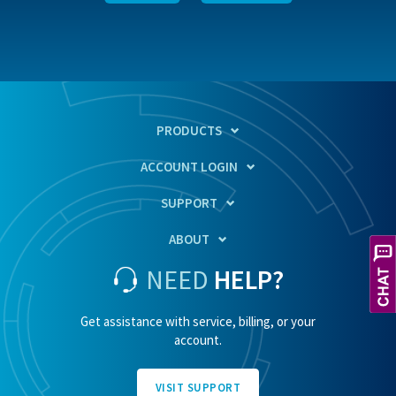
PRODUCTS
ACCOUNT LOGIN
SUPPORT
ABOUT
NEED
HELP?
Get assistance with service, billing, or your
account.
VISIT SUPPORT