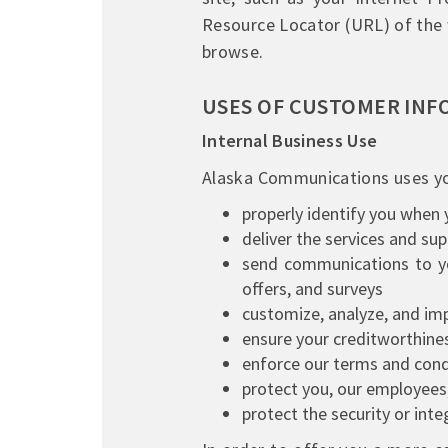
Resource Locator (URL) of the 
browse.
USES OF CUSTOMER INF
Internal Business Use
Alaska Communications uses yo
properly identify you when 
deliver the services and su
send communications to yo
offers, and surveys
customize, analyze, and imp
ensure your creditworthine
enforce our terms and condi
protect you, our employees,
protect the security or int