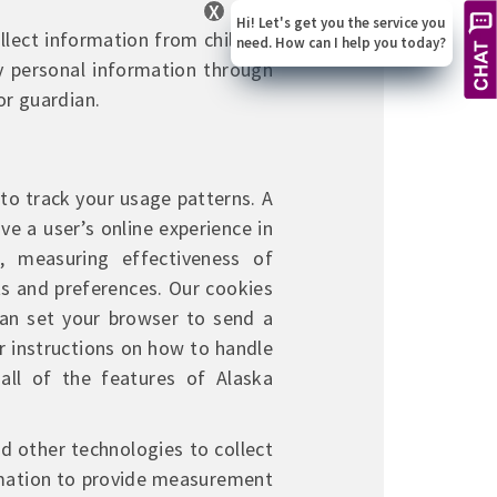
X
Hi! Let's get you the service you
llect information from children
need. How can I help you today?
y personal information through
or guardian.
to track your usage patterns. A
ve a user’s online experience in
 measuring effectiveness of
ts and preferences. Our cookies
 can set your browser to send a
r instructions on how to handle
all of the features of Alaska
d other technologies to collect
rmation to provide measurement