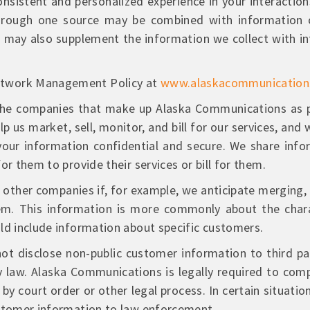
onsistent and personalized experience in your interacti
 through one source may be combined with information 
may also supplement the information we collect with i
etwork Management Policy at
www.alaskacommunicatio
he companies that make up Alaska Communications as pe
 us market, sell, monitor, and bill for our services, an
our information confidential and secure. We share infor
or them to provide their services or bill for them.
ther companies if, for example, we anticipate merging, s
em. This information is more commonly about the chara
ld include information about specific customers.
 disclose non-public customer information to third par
by law. Alaska Communications is legally required to comp
y court order or other legal process. In certain situat
ustomer information to law enforcement.