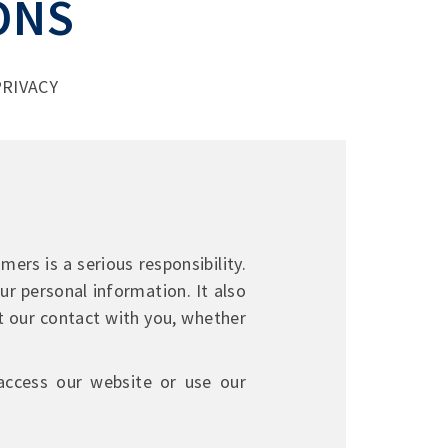
ONS
RIVACY
ers is a serious responsibility.
ur personal information. It also
t our contact with you, whether
 access our website or use our