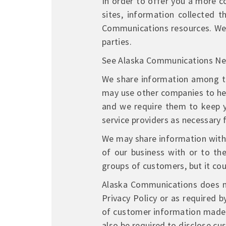
In order to offer you a more c
sites, information collected
Communications resources. We 
parties.
See Alaska Communications N
We share information among t
may use other companies to help
and we require them to keep y
service providers as necessary f
We may share information with o
of our business with or to th
groups of customers, but it cou
Alaska Communications does not
Privacy Policy or as required 
of customer information made b
also be required to disclose c