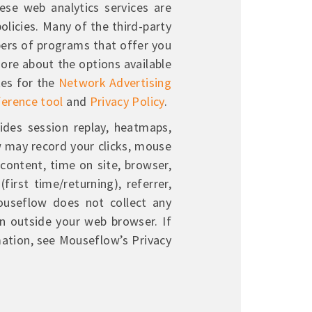
ese web analytics services are
olicies. Many of the third-party
ers of programs that offer you
more about the options available
tes for the
Network Advertising
ference tool
and
Privacy Policy
.
ides session replay, heatmaps,
w may record your clicks, mouse
 content, time on site, browser,
first time/returning), referrer,
Mouseflow does not collect any
on outside your web browser. If
mation, see Mouseflow’s Privacy