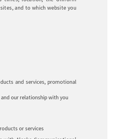
sites, and to which website you
ducts and services, promotional
and our relationship with you
products or services