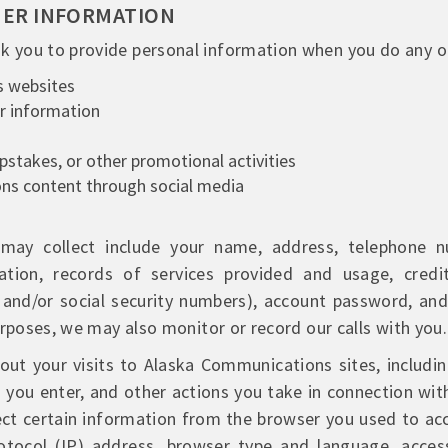
MER INFORMATION
 you to provide personal information when you do any of
s websites
or information
epstakes, or other promotional activities
ns content through social media
ay collect include your name, address, telephone num
ion, records of services provided and usage, credi
s and/or social security numbers), account password, an
urposes, we may also monitor or record our calls with you.
ut your visits to Alaska Communications sites, includin
s you enter, and other actions you take in connection wi
lect certain information from the browser you used to a
rotocol (IP) address, browser type and language, acces