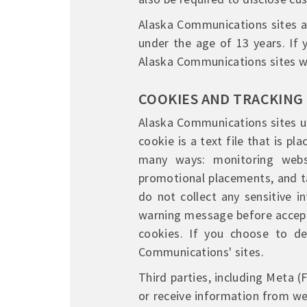
Alaska Communications sites ar
under the age of 13 years. If
Alaska Communications sites wi
COOKIES AND TRACKING
Alaska Communications sites us
cookie is a text file that is p
many ways: monitoring webs
promotional placements, and ta
do not collect any sensitive i
warning message before accepti
cookies. If you choose to de
Communications' sites.
Third parties, including Meta 
or receive information from w