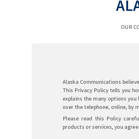
AL
OUR C
Alaska Communications believes 
This Privacy Policy tells you h
explains the many options you 
over the telephone, online, by ma
Please read this Policy caref
products or services, you agree 