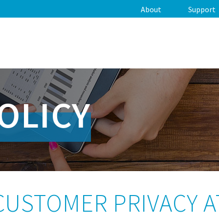
About
Support
OLICY
CUSTOMER PRIVACY A