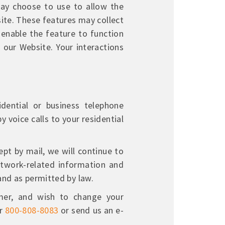
ay choose to use to allow the
ite. These features may collect
 enable the feature to function
n our Website. Your interactions
dential or business telephone
y voice calls to your residential
t by mail, we will continue to
network-related information and
and as permitted by law.
er, and wish to change your
r
800-808-8083
or send us an e-