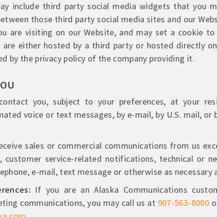
y include third party social media widgets that you m
etween those third party social media sites and our Webs
u are visiting on our Website, and may set a cookie to
 are either hosted by a third party or hosted directly o
d by the privacy policy of the company providing it.
YOU
ntact you, subject to your preferences, at your resi
ated voice or text messages, by e-mail, by U.S. mail, or b
eceive sales or commercial communications from us excep
 customer service-related notifications, technical or 
lephone, e-mail, text message or otherwise as necessary 
rences:
If you are an Alaska Communications custom
eting communications, you may call us at
907-563-8000
o
ka.com
.