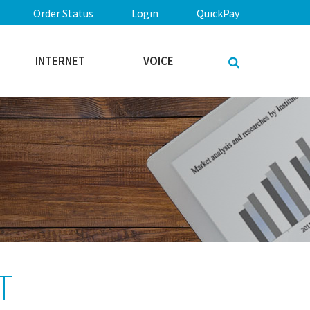
Order Status
Login
QuickPay
INTERNET
VOICE
T