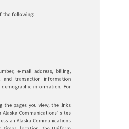
 the following:
ber, e-mail address, billing,
t and transaction information
d demographic information. For
g the pages you view, the links
th Alaska Communications’ sites
ccess an Alaska Communications
s times, location, the Uniform