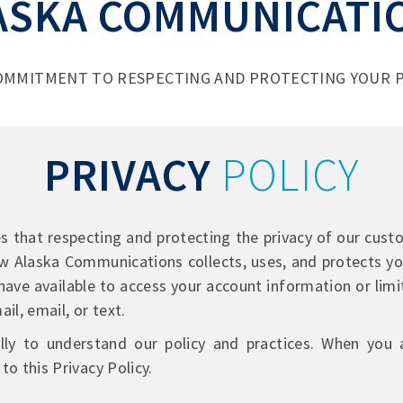
ASKA COMMUNICATI
OMMITMENT TO RESPECTING AND PROTECTING YOUR P
PRIVACY
POLICY
that respecting and protecting the privacy of our custom
ow Alaska Communications collects, uses, and protects yo
have available to access your account information or limi
il, email, or text.
ully to understand our policy and practices. When you
to this Privacy Policy.