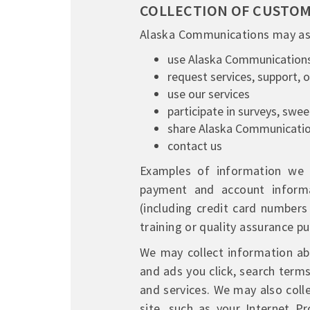
COLLECTION OF CUSTO
Alaska Communications may ask
use Alaska Communication
request services, support, 
use our services
participate in surveys, swe
share Alaska Communicatio
contact us
Examples of information we m
payment and account informat
(including credit card number
training or quality assurance p
We may collect information abo
and ads you click, search term
and services. We may also col
site, such as your Internet P