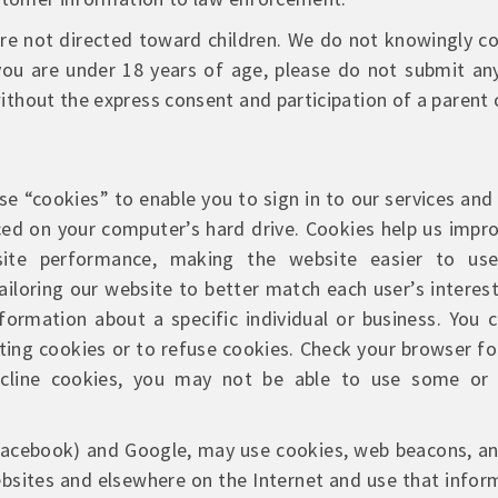
e not directed toward children. We do not knowingly co
 you are under 18 years of age, please do not submit an
thout the express consent and participation of a parent 
e “cookies” to enable you to sign in to our services and 
laced on your computer’s hard drive. Cookies help us impro
ite performance, making the website easier to use,
iloring our website to better match each user’s interes
nformation about a specific individual or business. You
ng cookies or to refuse cookies. Check your browser fo
cline cookies, you may not be able to use some or 
(Facebook) and Google, may use cookies, web beacons, an
ebsites and elsewhere on the Internet and use that info