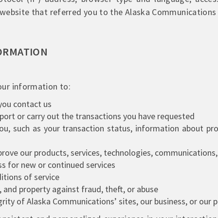
website that referred you to the Alaska Communications 
ORMATION
ur information to:
you contact us
pport or carry out the transactions you have requested
u, such as your transaction status, information about pro
rove our products, services, technologies, communications, 
ss for new or continued services
tions of service
 and property against fraud, theft, or abuse
egrity of Alaska Communications’ sites, our business, or our 