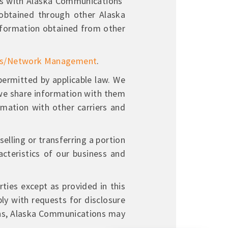
ons with Alaska Communications’
obtained through other Alaska
nformation obtained from other
ns/Network Management
.
rmitted by applicable law. We
d we share information with them
mation with other carriers and
elling or transferring a portion
cteristics of our business and
ties except as provided in this
ly with requests for disclosure
ions, Alaska Communications may