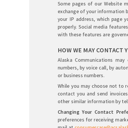
Some pages of our Website ma
exchange of your information b
your IP address, which page yo
properly. Social media features
with these features are governe
HOW WE MAY CONTACT 
Alaska Communications may co
numbers, by voice call, by autom
or business numbers.
While you may choose not to r
contact you and send invoices,
other similar information by te
Changing Your Contact Prefe
preferences for receiving mark
mail at
consumercare@acsalas