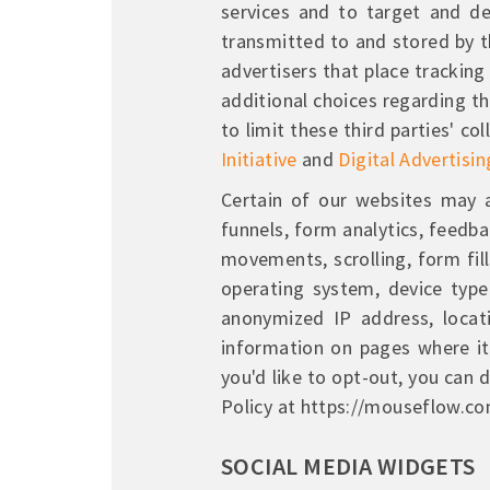
services and to target and de
transmitted to and stored by th
advertisers that place tracki
additional choices regarding th
to limit these third parties' c
Initiative
and
Digital Advertisin
Certain of our websites may a
funnels, form analytics, feedb
movements, scrolling, form fill
operating system, device type (
anonymized IP address, locati
information on pages where it 
you'd like to opt-out, you can
Policy at https://mouseflow.co
SOCIAL MEDIA WIDGETS