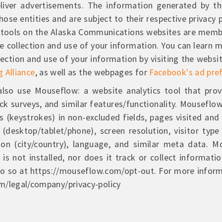
liver advertisements. The information generated by th
ose entities and are subject to their respective privacy p
ng tools on the Alaska Communications websites are memb
e collection and use of your information. You can learn 
ollection and use of your information by visiting the websi
g Alliance
, as well as the webpages for
Facebook's ad pre
lso use Mouseflow: a website analytics tool that prov
ack surveys, and similar features/functionality. Mouseflo
s (keystrokes) in non-excluded fields, pages visited and
desktop/tablet/phone), screen resolution, visitor type (
on (city/country), language, and similar meta data. 
is not installed, nor does it track or collect informati
 do so at https://mouseflow.com/opt-out. For more infor
m/legal/company/privacy-policy