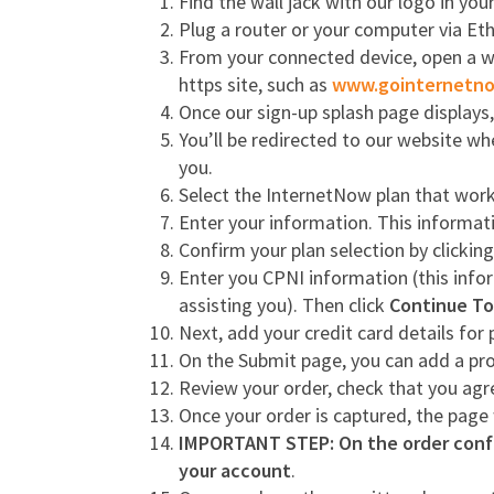
Find the wall jack with our logo in yo
Plug a router or your computer via Ethe
From your connected device, open a web
https site, such as
www.gointernetn
Once our sign-up splash page displays
You’ll be redirected to our website wh
you.
Select the InternetNow plan that work
Enter your information. This informati
Confirm your plan selection by clickin
Enter you CPNI information (this infor
assisting you). Then click
Continue To
Next, add your credit card details fo
On the Submit page, you can add a p
Review your order, check that you ag
Once your order is captured, the page
IMPORTANT STEP: On the order confi
your account
.