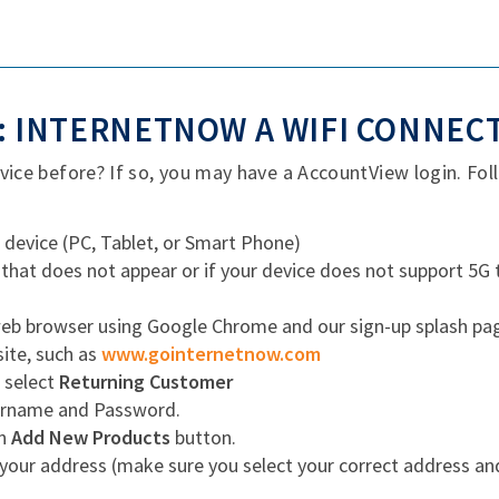
 INTERNETNOW A WIFI CONNEC
ce before? If so, you may have a AccountView login. Foll
 device (PC, Tablet, or Smart Phone)
 that does not appear or if your device does not support 5G
b browser using Google Chrome and our sign-up splash page w
site, such as
www.gointernetnow.com
, select
Returning Customer
ername and Password.
en
Add New Products
button.
your address (make sure you select your correct address a