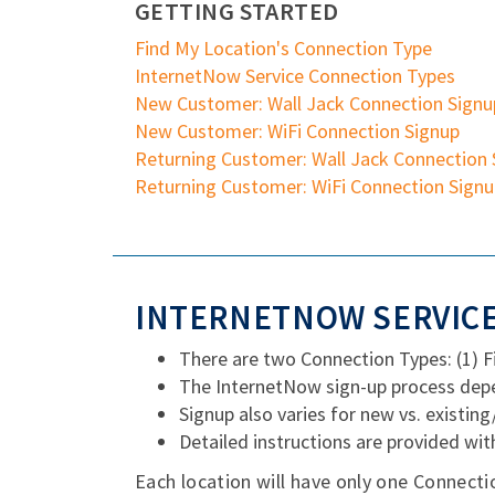
GETTING STARTED
Find My Location's Connection Type
InternetNow Service Connection Types
New Customer: Wall Jack Connection Signu
New Customer: WiFi Connection Signup
Returning Customer: Wall Jack Connection 
Returning Customer: WiFi Connection Sign
INTERNETNOW SERVICE
There are two Connection Types: (1) 
The InternetNow sign-up process depe
Signup also varies for new vs. existin
Detailed instructions are provided wit
Each location will have only one Connecti