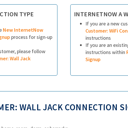
CTION TYPE
INTERNETNOW A W
If you are a new cu
he
New InternetNow
Customer: WiFi Co
ignup
process for sign-up
instructions
If you are an existi
ustomer, please follow
instructions within
mer: Wall Jack
Signup
ER: WALL JACK CONNECTION S