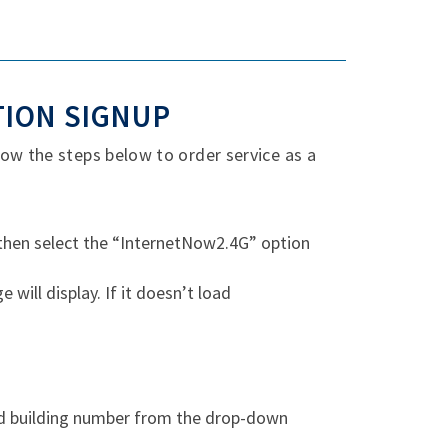
TION SIGNUP
ow the steps below to order service as a
 then select the “InternetNow2.4G” option
ill display. If it doesn’t load
nd building number from the drop-down