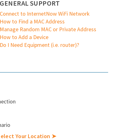
GENERAL SUPPORT
Connect to InternetNow WiFi Network
How to Find a MAC Address
Manage Random MAC or Private Address
How to Add a Device
Do I Need Equipment (i.e. router)?
nection
nario
elect Your Location ➤