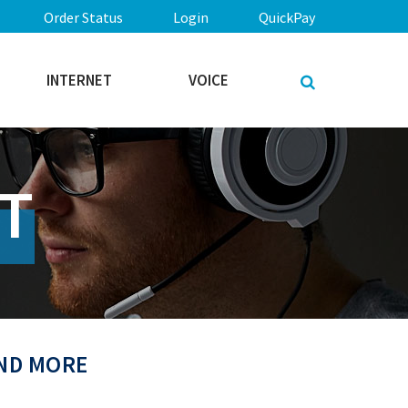
Order Status
Login
QuickPay
INTERNET
VOICE
T
AND MORE