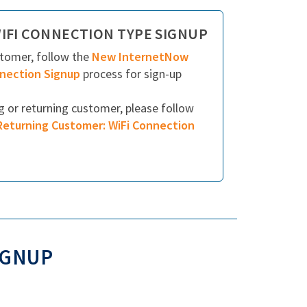
IFI CONNECTION TYPE SIGNUP
stomer, follow the
New InternetNow
nnection Signup
process for sign-up
ng or returning customer, please follow
Returning Customer: WiFi Connection
IGNUP