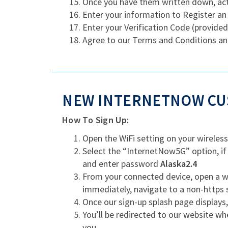
Once you have them written down, act
Enter your information to Register an
Enter your Verification Code (provided
Agree to our Terms and Conditions an
NEW INTERNETNOW CUS
How To Sign Up:
Open the WiFi setting on your wireless
Select the “InternetNow5G” option, if
and enter password
Alaska2.4
From your connected device, open a we
immediately, navigate to a non-https 
Once our sign-up splash page displays
You’ll be redirected to our website wh
you.