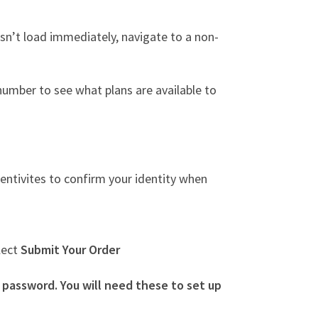
esn’t load immediately, navigate to a non-
umber to see what plans are available to
entivites to confirm your identity when
lect
Submit Your Order
assword. You will need these to set up