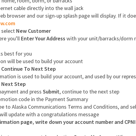
ur home, room, dorm, or barracks
rnet cable directly into the wall jack
 browser and our sign-up splash page will display. If it do
ow.com
, select
New Customer
ere you’ll
Enter Your Address
with your unit/barracks/dorm n
s best for you
on will be used to build your account
g
Continue To Next Step
mation is used to build your account, and used by our repres
 Next Step
r payment and press
Submit
, continue to the next step
romotion code in the Payment Summary
ree to Alaska Communications Terms and Conditions, and se
 will update with a congratulations message
rmation page, write down your account number and CPNI p