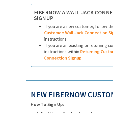
FIBERNOW A WALL JACK CONNE
SIGNUP
If you are a new customer, follow t
Customer: Wall Jack Connection S
instructions
If you are an existing or returning c
instructions within
Returning Custo
Connection Signup
NEW FIBERNOW CUSTOM
How To Sign Up: