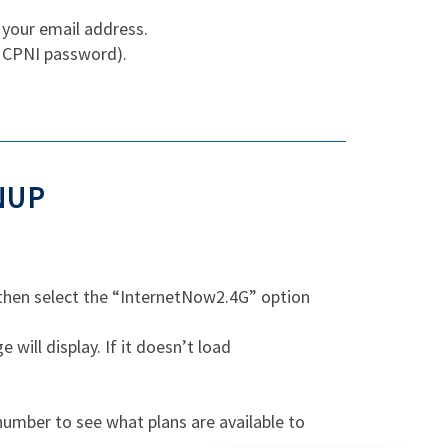
 your email address.
r CPNI password).
NUP
 then select the “InternetNow2.4G” option
ill display. If it doesn’t load
umber to see what plans are available to