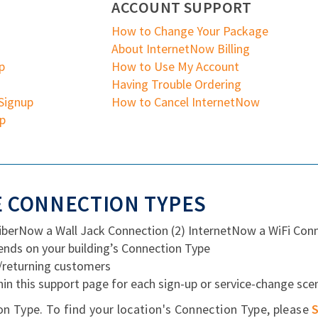
ACCOUNT SUPPORT
How to Change Your Package
About InternetNow Billing
p
How to Use My Account
Having Trouble Ordering
Signup
How to Cancel InternetNow
up
 CONNECTION TYPES
FiberNow a Wall Jack Connection (2) InternetNow a WiFi Con
nds on your building’s Connection Type
g/returning customers
hin this support page for each sign-up or service-change sce
on Type. To find your location's Connection Type, please
S