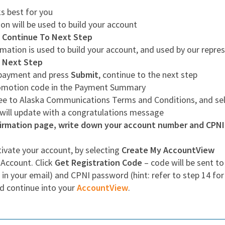
s best for you
on will be used to build your account
g
Continue To Next Step
mation is used to build your account, and used by our repres
 Next Step
r payment and press
Submit
, continue to the next step
romotion code in the Payment Summary
ree to Alaska Communications Terms and Conditions, and se
 will update with a congratulations message
rmation page, write down your account number and CPNI p
ivate your account, by selecting
Create My AccountView
 Account. Click
Get Registration Code
– code will be sent to
 in your email) and CPNI password (hint: refer to step 14 fo
d continue into your
AccountView
.