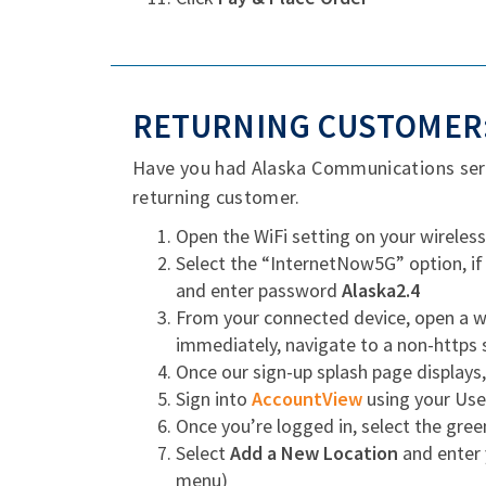
RETURNING CUSTOMER:
Have you had Alaska Communications servi
returning customer.
Open the WiFi setting on your wireless
Select the “InternetNow5G” option, if
and enter password
Alaska2.4
From your connected device, open a we
immediately, navigate to a non-https 
Once our sign-up splash page displays
Sign into
AccountView
using your Us
Once you’re logged in, select the gre
Select
Add a New Location
and enter 
menu)