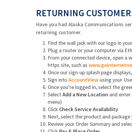
RETURNING CUSTOMER:
Have you had Alaska Communications servi
returning customer.
Find the wall jack with our logo in yo
Plug a router or your computer via Ethe
From your connected device, open a web
https site, such as
www.gointernetn
Once our sign-up splash page displays
Sign into
AccountView
using your Us
Once you’re logged in, select the gre
Select
Add a New Location
and enter 
menu)
Click
Check Service Availability
Next, select the product and package
Review your Order Summary and select
Click
Pay & Place Order