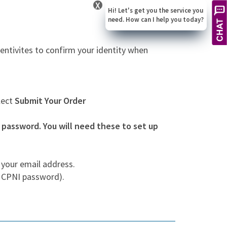
X
Hi! Let's get you the service you
need. How can I help you today?
entivites to confirm your identity when
lect
Submit Your Order
assword. You will need these to set up
 your email address.
r CPNI password).