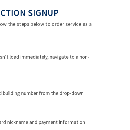
ECTION SIGNUP
ow the steps below to order service as a
esn’t load immediately, navigate to a non-
nd building number from the drop-down
 card nickname and payment information