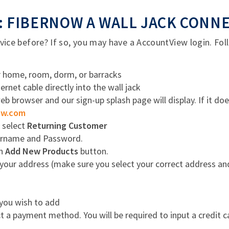
 FIBERNOW A WALL JACK CONN
ce before? If so, you may have a AccountView login. Foll
ur home, room, dorm, or barracks
rnet cable directly into the wall jack
 browser and our sign-up splash page will display. If it do
ow.com
, select
Returning Customer
ername and Password.
en
Add New Products
button.
your address (make sure you select your correct address a
 you wish to add
 a payment method. You will be required to input a credit