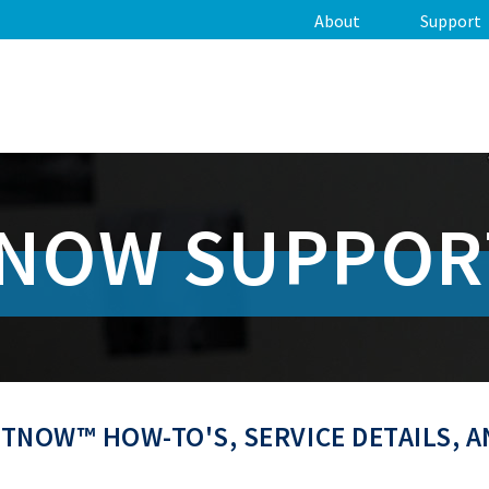
About
Support
TNOW SUPPOR
TNOW™ HOW-TO'S, SERVICE DETAILS, 