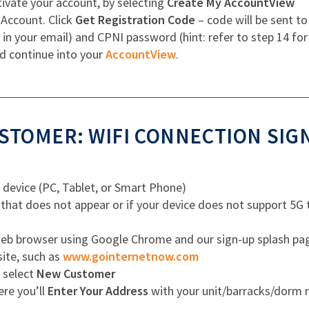
ivate your account, by selecting
Create My AccountView
 Account. Click
Get Registration Code
– code will be sent to
 in your email) and CPNI password (hint: refer to step 14 fo
d continue into your
AccountView
.
TOMER: WIFI CONNECTION SIG
 device (PC, Tablet, or Smart Phone)
 that does not appear or if your device does not support 5G
b browser using Google Chrome and our sign-up splash page w
site, such as
www.gointernetnow.com
, select
New Customer
ere you’ll
Enter Your Address
with your unit/barracks/dorm n