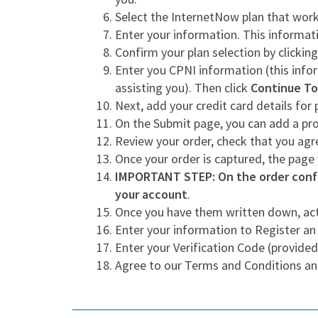
Select the InternetNow plan that work
Enter your information. This informati
Confirm your plan selection by clickin
Enter you CPNI information (this infor
assisting you). Then click
Continue To
Next, add your credit card details fo
On the Submit page, you can add a p
Review your order, check that you ag
Once your order is captured, the page
IMPORTANT STEP: On the order confi
your account
.
Once you have them written down, act
Enter your information to Register an
Enter your Verification Code (provided
Agree to our Terms and Conditions an