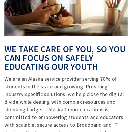
WE TAKE CARE OF YOU, SO YOU
CAN FOCUS ON SAFELY
EDUCATING OUR YOUTH
We are an Alaska service provider serving 70% of
students in the state and growing. Providing
industry-specific solutions, we help close the digital
divide while dealing with complex resources and
shrinking budgets. Alaska Communications is
committed to empowering students and educators
with scalable, secure access to Broadband and IT