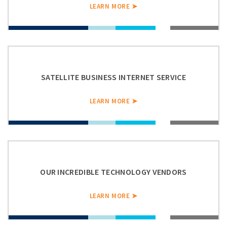
LEARN MORE ➤
SATELLITE BUSINESS INTERNET SERVICE
LEARN MORE ➤
OUR INCREDIBLE TECHNOLOGY VENDORS
LEARN MORE ➤