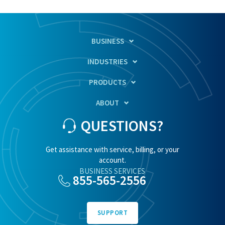
BUSINESS
INDUSTRIES
PRODUCTS
ABOUT
QUESTIONS?
Get assistance with service, billing, or your
account.
BUSINESS SERVICES
855-565-2556
SUPPORT