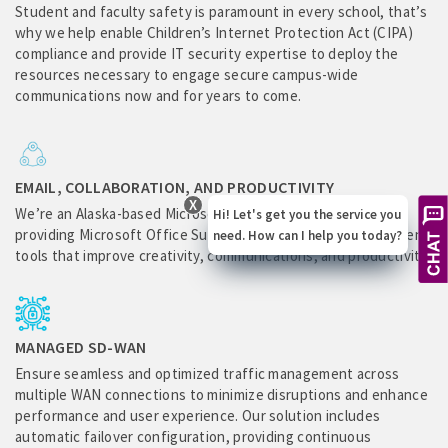
Student and faculty safety is paramount in every school, that’s
why we help enable Children’s Internet Protection Act (CIPA)
compliance and provide IT security expertise to deploy the
resources necessary to engage secure campus-wide
communications now and for years to come.
EMAIL, COLLABORATION, AND PRODUCTIVITY
X
We’re an Alaska-based Microsoft Gold Education Partner,
Hi! Let's get you the service you
providing Microsoft Office Suite collaboration and management
need. How can I help you today?
tools that improve creativity, communications, and productivity.
MANAGED SD-WAN
Ensure seamless and optimized traffic management across
multiple WAN connections to minimize disruptions and enhance
performance and user experience. Our solution includes
automatic failover configuration, providing continuous