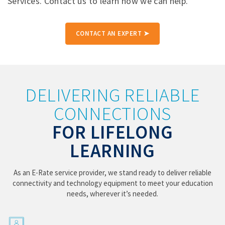
Services. Contact us to learn how we can help.
CONTACT AN EXPERT ➤
DELIVERING RELIABLE
CONNECTIONS
FOR LIFELONG
LEARNING
As an E-Rate service provider, we stand ready to deliver reliable
connectivity and technology equipment to meet your education
needs, wherever it’s needed.