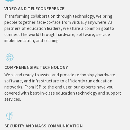
VIDEO AND TELECONFERENCE
Transforming collaboration through technology, we bring
people together face-to-face from virtually anywhere. As
partners of education leaders, we share a common goal to
connect the world through hardware, software, service
implementation, and training.
COMPREHENSIVE TECHNOLOGY
We stand ready to assist and provide technology hardware,
software, and infrastructure to efficiently run education
networks. From ISP to the end user, our experts have you
covered with best-in-class education technology and support
services.
SECURITY AND MASS COMMUNICATION