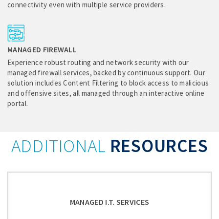
connectivity even with multiple service providers.
MANAGED FIREWALL
Experience robust routing and network security with our
managed firewall services, backed by continuous support. Our
solution includes Content Filtering to block access to malicious
and offensive sites, all managed through an interactive online
portal.
ADDITIONAL
RESOURCES
MANAGED I.T. SERVICES