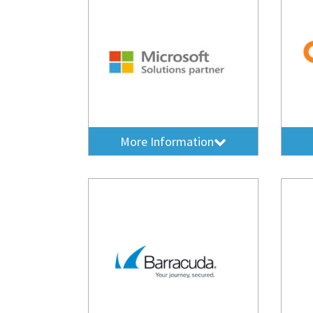
More Information