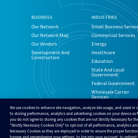
BUSINESS
INDUSTRIES
Our Network
Small Business Servic
Our Network Map
Commercial Services
Our Vendors
Energy
Development And
Healthcare
Construction
Education
State And Local
Government
Federal Government
Wholesale Carrier
Services
We use cookies to enhance site navigation, analyze site usage, and assist in 
to storing performance, analytics and advertising cookies on your device as fu
you do not agree to storing any cookies that are not Strictly Necessary for the
"Strictly Necessary Cookies Only" to opt-out of all performance, analytics and
© 2026 Alaska Communications. All rights reserved.
Contact Us
Reviews
Regulatory
Privacy
A
Necessary Cookies as they are deployed in order to ensure the proper functio
Your Privacy Choices
banner and remembering your settings, to log into your account, to redirec