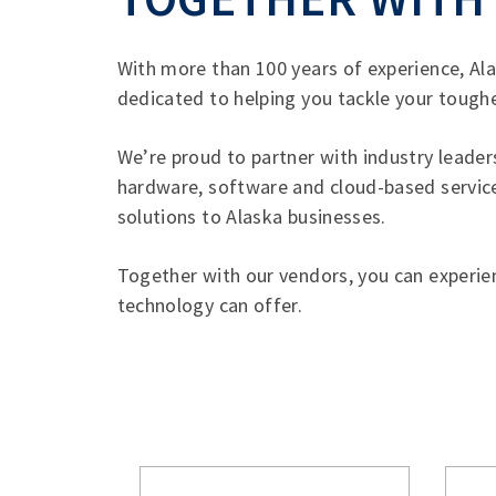
With more than 100 years of experience, A
dedicated to helping you tackle your toughe
We’re proud to partner with industry leade
hardware, software and cloud-based services
solutions to Alaska businesses.
Together with our vendors, you can experien
technology can offer.