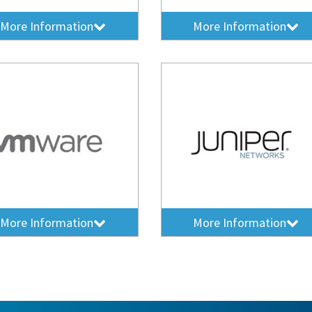
More Information
More Information
More Information
More Information