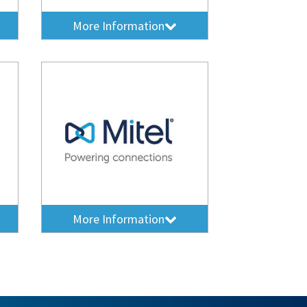
More Information
More Information