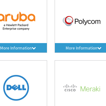
More Information
More Information