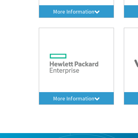
More Information
More Information