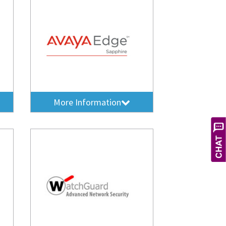
More Information
X
Hi! Let's get you the service you
need. How can I help you today?