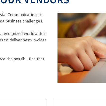
laska Communications is
st business challenges.
rs recognized worldwide in
 to deliver best-in-class
ce the possibilities that