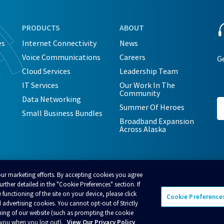
PRODUCTS
ABOUT
es
Internet Connectivity
News
Voice Communications
Careers
Ge
Cloud Services
Leadership Team
IT Services
Our Work In The
Community
Data Networking
Summer Of Heroes
Small Business Bundles
Broadband Expansion
Across Alaska
our marketing efforts. By accepting cookies you agree
rther detailed in the "Cookie Preferences" section. If
 functioning of the site on your device, please click
Cookie Preference
 advertising cookies. You cannot opt-out of Strictly
cceptable Use Policy
Business Terms and Conditions
Policies
ning of our website (such as prompting the cookie
t you when you log out).
View Our Privacy Policy