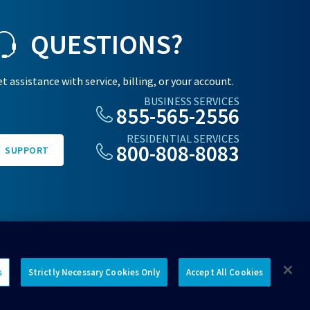
QUESTIONS?
t assistance with service, billing, or your account.
BUSINESS SERVICES
855-565-2556
RESIDENTIAL SERVICES
800-808-8083
SUPPORT
s
Strictly Necessary Cookies Only
Accept All Cookies
Connect with us