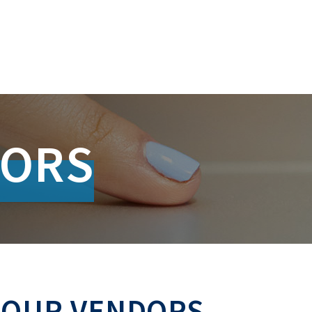
DORS
 OUR VENDORS