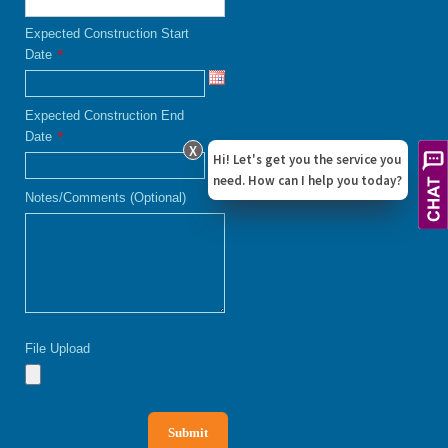
Expected Construction Start
Date
*
Expected Construction End
Date
*
X
Hi! Let's get you the service you
need. How can I help you today?
Notes/Comments (Optional)
File Upload