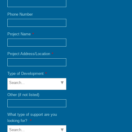
Phone Number
Project Name
*
Project Address/Location
*
Type of Development
*
Other (if not listed)
What type of support are you
looking for?
*