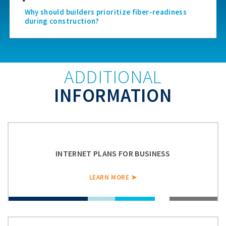
Why should builders prioritize fiber-readiness
during construction?
ADDITIONAL
INFORMATION
INTERNET PLANS FOR BUSINESS
LEARN MORE ➤