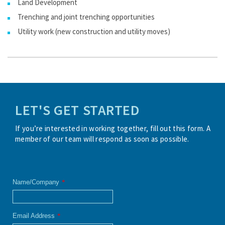
Land Development
Trenching and joint trenching opportunities
Utility work (new construction and utility moves)
LET'S GET STARTED
If you’re interested in working together, fill out this form. A
member of our team will respond as soon as possible.
Name/Company
*
Email Address
*