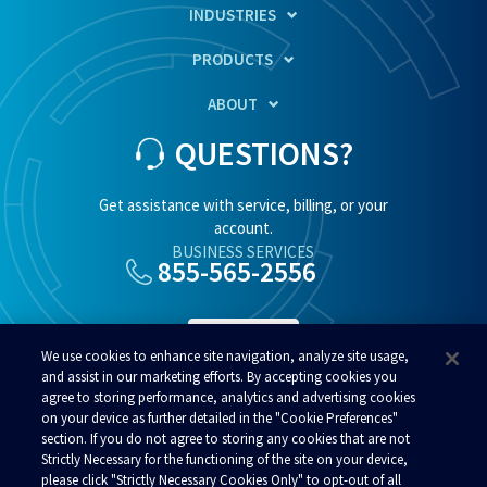
INDUSTRIES
PRODUCTS
ABOUT
QUESTIONS?
Get assistance with service, billing, or your
account.
BUSINESS SERVICES
855-565-2556
SUPPORT
We use cookies to enhance site navigation, analyze site usage,
and assist in our marketing efforts. By accepting cookies you
agree to storing performance, analytics and advertising cookies
RESIDENTIAL SERVICES
800-808-8083
on your device as further detailed in the "Cookie Preferences"
section. If you do not agree to storing any cookies that are not
Strictly Necessary for the functioning of the site on your device,
please click "Strictly Necessary Cookies Only" to opt-out of all