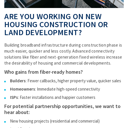
ARE YOU WORKING ON NEW
HOUSING CONSTRUCTION OR
LAND DEVELOPMENT?
Building broadband infrastructure during construction phase is
much easier, quicker and less costly. Advanced connectivity
solutions like fiber and next-generation fixed wireless increase
the desirability of housing and commercial developments.
Who gains from fiber-ready homes?
Builders
: Fewer callbacks, higher property value, quicker sales
Homeowners
: Immediate high-speed connectivity
ISPs
: Faster installations and happier customers
For potential partnership opportunities, we want to
hear about:
New housing projects (residential and commercial)