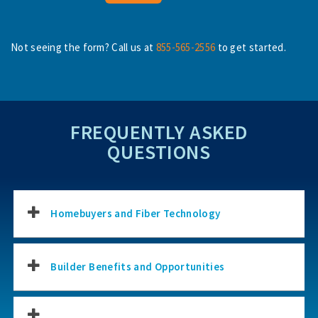
Not seeing the form? Call us at
855-565-2556
to get started.
FREQUENTLY ASKED
QUESTIONS
Homebuyers and Fiber Technology
Builder Benefits and Opportunities