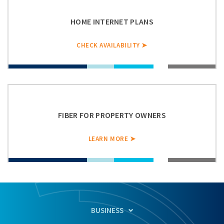
HOME INTERNET PLANS
CHECK AVAILABILITY ➤
FIBER FOR PROPERTY OWNERS
LEARN MORE ➤
BUSINESS