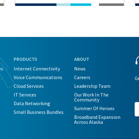
PRODUCTS
ABOUT
es
Internet Connectivity
News
Voice Communications
Careers
Ge
Cloud Services
Leadership Team
IT Services
Our Work In The
Community
Data Networking
Summer Of Heroes
Small Business Bundles
Broadband Expansion
Across Alaska