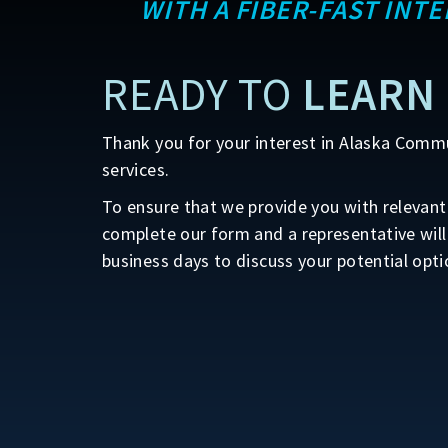
WITH A FIBER-FAST INT
READY TO
LEARN
Thank you for your interest in Alaska Comm
services.
To ensure that we provide you with relevant 
complete our form and a representative will
business days to discuss your potential opti