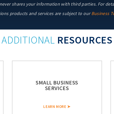
ver shares your information with third parties. For deta
ons products and services are subject to our
Business T
ADDITIONAL
RESOURCES
SMALL BUSINESS
SERVICES
LEARN MORE ➤