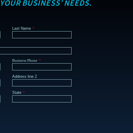
 YOUR BUSINESS’ NEEDS.
Last Name
*
Business Phone
*
Address line 2
State
*