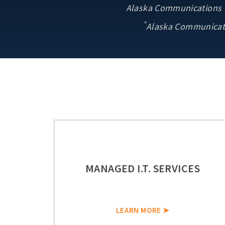
Alaska Communications ne
*
Alaska Communicati
MANAGED I.T. SERVICES
LEARN MORE ➤