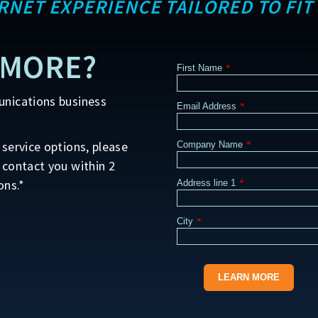
ERNET EXPERIENCE TAILORED TO FIT
 MORE?
First Name
*
unications business
Email Address
*
service options, please
Company Name
*
 contact you within 2
ons.*
Address line 1
*
City
*