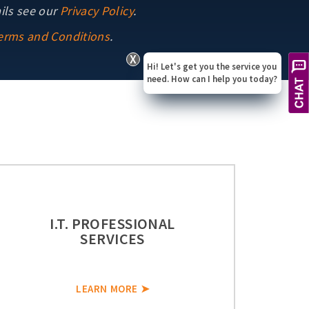
ils see our
Privacy Policy
.
erms and Conditions
.
X
Hi! Let's get you the service you
need. How can I help you today?
I.T. PROFESSIONAL
SERVICES
LEARN MORE ➤