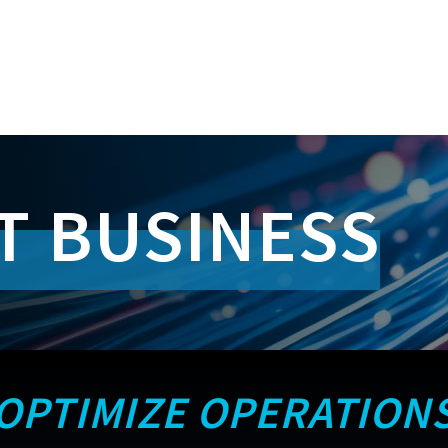
T BUSINESS
OPTIMIZE OPERATION