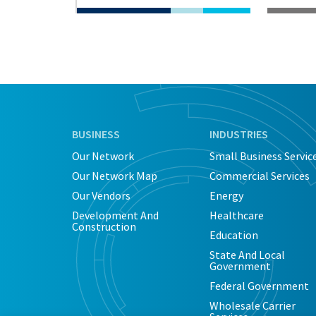
BUSINESS
INDUSTRIES
Our Network
Small Business Servic
Our Network Map
Commercial Services
Our Vendors
Energy
Development And
Healthcare
Construction
Education
State And Local
Government
Federal Government
Wholesale Carrier