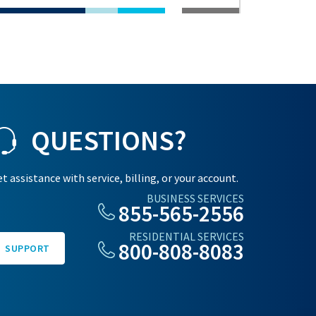
QUESTIONS?
t assistance with service, billing, or your account.
BUSINESS SERVICES
855-565-2556
RESIDENTIAL SERVICES
800-808-8083
SUPPORT