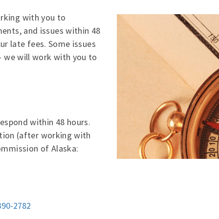
king with you to
ents, and issues within 48
ncur late fees. Some issues
– we will work with you to
respond within 48 hours.
ation (after working with
ommission of Alaska:
390-2782