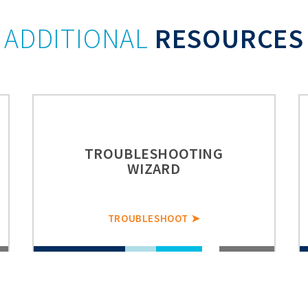
ADDITIONAL
RESOURCES
TROUBLESHOOTING
WIZARD
TROUBLESHOOT ➤