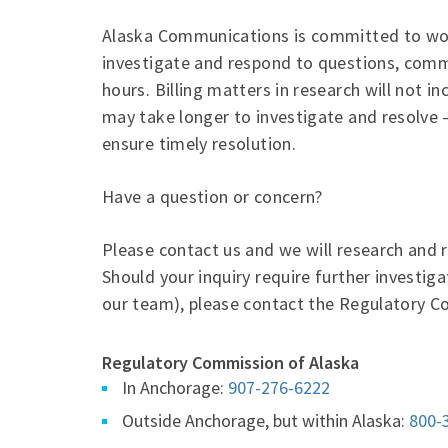
Alaska Communications is committed to wor
investigate and respond to questions, comm
hours. Billing matters in research will not i
may take longer to investigate and resolve 
ensure timely resolution.
Have a question or concern?
Please contact us and we will research and 
Should your inquiry require further investig
our team), please contact the Regulatory C
Regulatory Commission of Alaska
In Anchorage:
907-276-6222
Outside Anchorage, but within Alaska:
800-