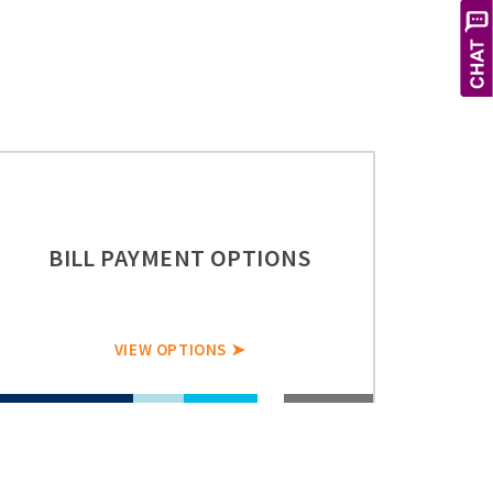
X
Hi! Let's get you the service you
need. How can I help you today?
BILL PAYMENT OPTIONS
VIEW OPTIONS ➤