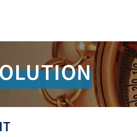
SOLUTION
NT