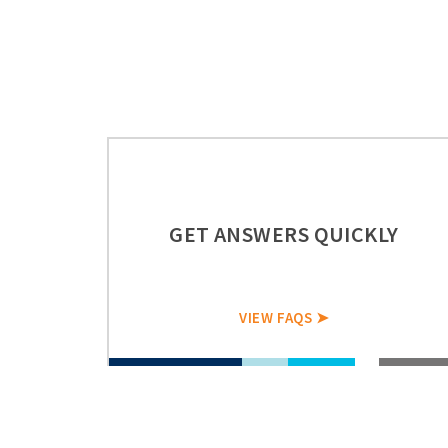
GET ANSWERS QUICKLY
VIEW FAQS ➤