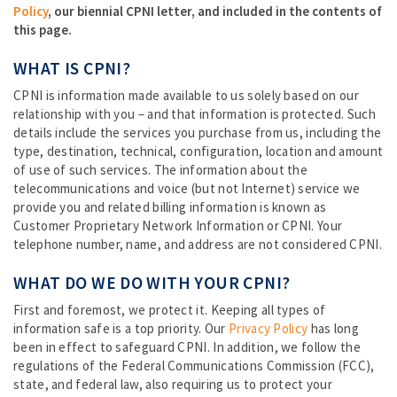
Policy
, our biennial CPNI letter, and included in the contents of
this page.
WHAT IS CPNI?
CPNI is information made available to us solely based on our
relationship with you – and that information is protected. Such
details include the services you purchase from us, including the
type, destination, technical, configuration, location and amount
of use of such services. The information about the
telecommunications and voice (but not Internet) service we
provide you and related billing information is known as
Customer Proprietary Network Information or CPNI. Your
telephone number, name, and address are not considered CPNI.
WHAT DO WE DO WITH YOUR CPNI?
First and foremost, we protect it. Keeping all types of
information safe is a top priority. Our
Privacy Policy
has long
been in effect to safeguard CPNI. In addition, we follow the
regulations of the Federal Communications Commission (FCC),
state, and federal law, also requiring us to protect your