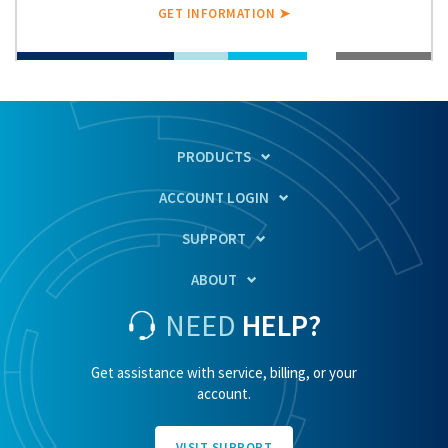
GET INFORMATION ➤
PRODUCTS
ACCOUNT LOGIN
SUPPORT
ABOUT
NEED
HELP?
Get assistance with service, billing, or your
account.
VISIT SUPPORT