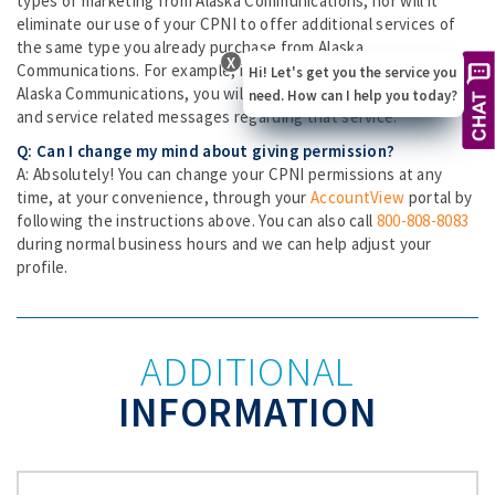
types of marketing from Alaska Communications, nor will it
eliminate our use of your CPNI to offer additional services of
the same type you already purchase from Alaska
X
Communications. For example, if you have voice service with
Hi! Let's get you the service you
Alaska Communications, you will continue to receive marketing
need. How can I help you today?
and service related messages regarding that service.
Q: Can I change my mind about giving permission?
A: Absolutely! You can change your CPNI permissions at any
time, at your convenience, through your
AccountView
portal by
following the instructions above. You can also call
800-808-8083
during normal business hours and we can help adjust your
profile.
ADDITIONAL
INFORMATION