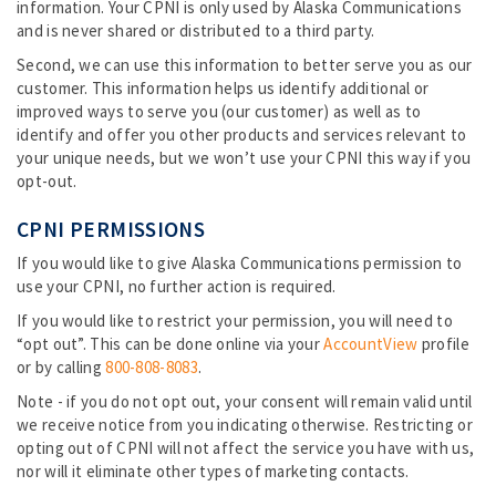
information. Your CPNI is only used by Alaska Communications
and is never shared or distributed to a third party.
Second, we can use this information to better serve you as our
customer. This information helps us identify additional or
improved ways to serve you (our customer) as well as to
identify and offer you other products and services relevant to
your unique needs, but we won’t use your CPNI this way if you
opt-out.
CPNI PERMISSIONS
If you would like to give Alaska Communications permission to
use your CPNI, no further action is required.
If you would like to restrict your permission, you will need to
“opt out”. This can be done online via your
AccountView
profile
or by calling
800-808-8083
.
Note - if you do not opt out, your consent will remain valid until
we receive notice from you indicating otherwise. Restricting or
opting out of CPNI will not affect the service you have with us,
nor will it eliminate other types of marketing contacts.