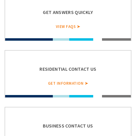
GET ANSWERS QUICKLY
VIEW FAQS ➤
RESIDENTIAL CONTACT US
GET INFORMATION ➤
BUSINESS CONTACT US