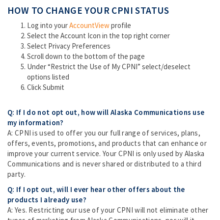
HOW TO CHANGE YOUR CPNI STATUS
Log into your
AccountView
profile
Select the Account Icon in the top right corner
Select Privacy Preferences
Scroll down to the bottom of the page
Under “Restrict the Use of My CPNI” select/deselect
options listed
Click Submit
Q: If I do not opt out, how will Alaska Communications use
my information?
A: CPNI is used to offer you our full range of services, plans,
offers, events, promotions, and products that can enhance or
improve your current service. Your CPNI is only used by Alaska
Communications and is never shared or distributed to a third
party.
Q: If I opt out, will I ever hear other offers about the
products I already use?
A: Yes. Restricting our use of your CPNI will not eliminate other