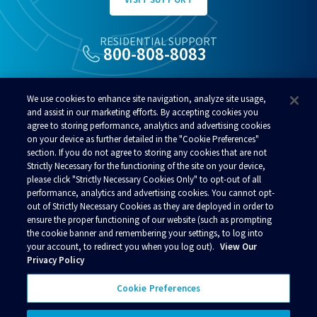
RESIDENTIAL SUPPORT
800-808-8083
ALSO OF INTEREST
We use cookies to enhance site navigation, analyze site usage,
Microsoft Surface Workstation
and assist in our marketing efforts. By accepting cookies you
agree to storing performance, analytics and advertising cookies
ACS Internet Plans
on your device as further detailed in the "Cookie Preferences"
ACP Anchorage
section. If you do not agree to storing any cookies that are not
Strictly Necessary for the functioning of the site on your device,
please click "Strictly Necessary Cookies Only" to opt-out of all
performance, analytics and advertising cookies. You cannot opt-
out of Strictly Necessary Cookies as they are deployed in order to
ensure the proper functioning of our website (such as prompting
© 2026 Alaska Communications. All rights reserved.
the cookie banner and remembering your settings, to log into
your account, to redirect you when you log out).
View Our
Contact Us
Reviews
Regulatory
Privacy
Privacy Policy
Acceptable Use Policy
Terms and Conditions
Policies
Your Privacy Choices
Cookie Preferences
Connect with us