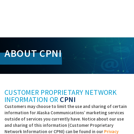
S
k
ABOUT CPNI
i
p
L
i
n
k
s
CUSTOMER PROPRIETARY NETWORK
INFORMATION OR
CPNI
Customers may choose to limit the use and sharing of certain
information for Alaska Communications’ marketing services
outside of services you currently have. Notice about our use
and sharing of this information (Customer Proprietary
Network Information or CPNI) can be found in our
Privacy