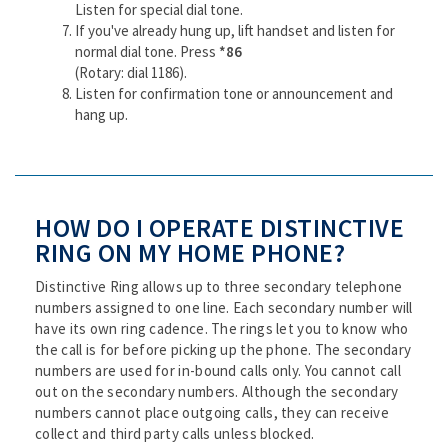
Listen for special dial tone.
If you've already hung up, lift handset and listen for
normal dial tone. Press
*86
(Rotary: dial 1186).
Listen for confirmation tone or announcement and
hang up.
HOW DO I OPERATE DISTINCTIVE
RING ON MY HOME PHONE?
Distinctive Ring allows up to three secondary telephone
numbers assigned to one line. Each secondary number will
have its own ring cadence. The rings let you to know who
the call is for before picking up the phone. The secondary
numbers are used for in-bound calls only. You cannot call
out on the secondary numbers. Although the secondary
numbers cannot place outgoing calls, they can receive
collect and third party calls unless blocked.