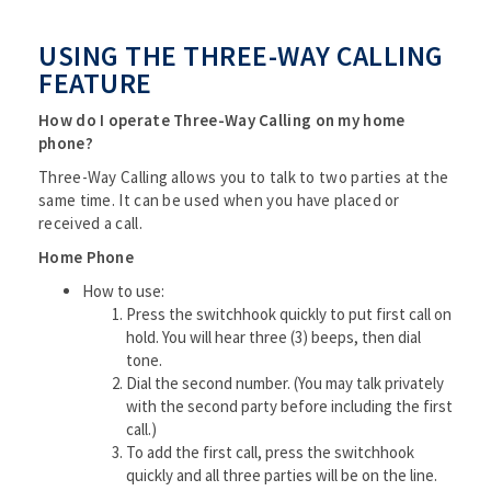
USING THE THREE-WAY CALLING
FEATURE
How do I operate Three-Way Calling on my home
phone?
Three-Way Calling allows you to talk to two parties at the
same time. It can be used when you have placed or
received a call.
Home Phone
How to use:
Press the switchhook quickly to put first call on
hold. You will hear three (3) beeps, then dial
tone.
Dial the second number. (You may talk privately
with the second party before including the first
call.)
To add the first call, press the switchhook
quickly and all three parties will be on the line.