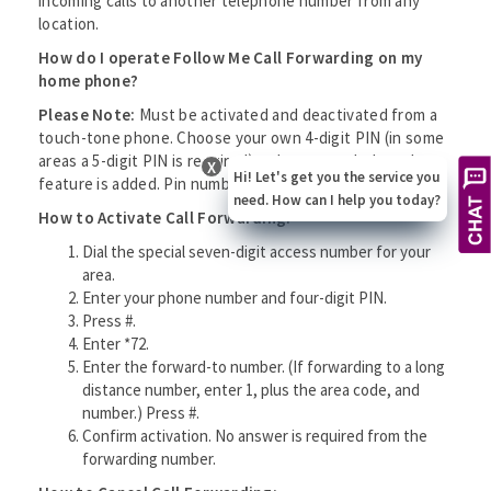
incoming calls to another telephone number from any
location.
How do I operate Follow Me Call Forwarding on my
home phone?
Please Note:
Must be activated and deactivated from a
touch-tone phone. Choose your own 4-digit PIN (in some
areas a 5-digit PIN is required) to be entered when the
X
Hi! Let's get you the service you
feature is added. Pin numbers cannot begin with a zero.
need. How can I help you today?
How to Activate Call Forwarding:
Dial the special seven-digit access number for your
area.
Enter your phone number and four-digit PIN.
Press #.
Enter *72.
Enter the forward-to number. (If forwarding to a long
distance number, enter 1, plus the area code, and
number.) Press #.
Confirm activation. No answer is required from the
forwarding number.