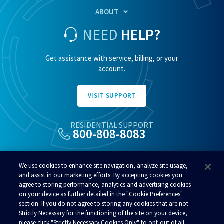
ABOUT
NEED
HELP?
Get assistance with service, billing, or your
account.
VISIT SUPPORT
RESIDENTIAL SUPPORT
800-808-8083
ALSO OF INTEREST
We use cookies to enhance site navigation, analyze site usage,
Fastest Internet In Alaska
and assist in our marketing efforts. By accepting cookies you
agree to storing performance, analytics and advertising cookies
Alaska Customer Service
on your device as further detailed in the "Cookie Preferences"
Alaska WiFi
section. If you do not agree to storing any cookies that are not
Strictly Necessary for the functioning of the site on your device,
please click "Strictly Necessary Cookies Only" to opt-out of all