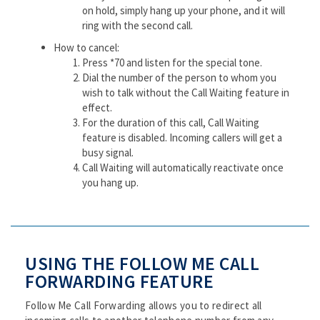
on hold, simply hang up your phone, and it will
ring with the second call.
How to cancel:
Press *70 and listen for the special tone.
Dial the number of the person to whom you
wish to talk without the Call Waiting feature in
effect.
For the duration of this call, Call Waiting
feature is disabled. Incoming callers will get a
busy signal.
Call Waiting will automatically reactivate once
you hang up.
USING THE FOLLOW ME CALL
FORWARDING FEATURE
Follow Me Call Forwarding allows you to redirect all