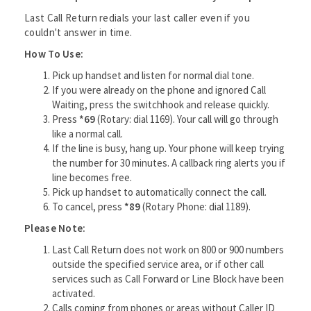
Last Call Return redials your last caller even if you
couldn't answer in time.
How To Use:
Pick up handset and listen for normal dial tone.
If you were already on the phone and ignored Call
Waiting, press the switchhook and release quickly.
Press
*69
(Rotary: dial 1169). Your call will go through
like a normal call.
If the line is busy, hang up. Your phone will keep trying
the number for 30 minutes. A callback ring alerts you if
line becomes free.
Pick up handset to automatically connect the call.
To cancel, press
*89
(Rotary Phone: dial 1189).
Please Note:
Last Call Return does not work on 800 or 900 numbers
outside the specified service area, or if other call
services such as Call Forward or Line Block have been
activated.
Calls coming from phones or areas without Caller ID