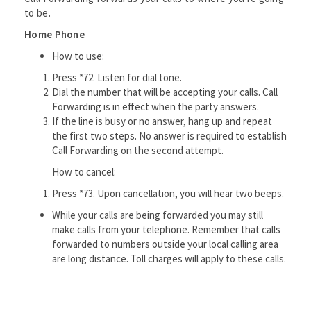
to be.
Home Phone
How to use:
Press *72. Listen for dial tone.
Dial the number that will be accepting your calls. Call
Forwarding is in effect when the party answers.
If the line is busy or no answer, hang up and repeat
the first two steps. No answer is required to establish
Call Forwarding on the second attempt.
How to cancel:
Press *73. Upon cancellation, you will hear two beeps.
While your calls are being forwarded you may still
make calls from your telephone. Remember that calls
forwarded to numbers outside your local calling area
are long distance. Toll charges will apply to these calls.