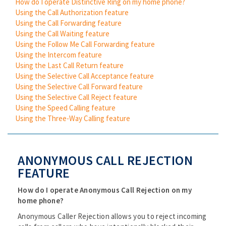
How do I operate Distinctive Ring on my home phone?
Using the Call Authorization feature
Using the Call Forwarding feature
Using the Call Waiting feature
Using the Follow Me Call Forwarding feature
Using the Intercom feature
Using the Last Call Return feature
Using the Selective Call Acceptance feature
Using the Selective Call Forward feature
Using the Selective Call Reject feature
Using the Speed Calling feature
Using the Three-Way Calling feature
ANONYMOUS CALL REJECTION
FEATURE
How do I operate Anonymous Call Rejection on my
home phone?
Anonymous Caller Rejection allows you to reject incoming