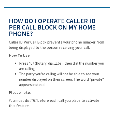
HOW DO I OPERATE CALLER ID
PER CALL BLOCK ON MY HOME
PHONE?
Caller ID Per Call Block prevents your phone number from
being displayed to the person receiving your call.
How To Use:
Press *67 (Rotary: dial 1167), then dial the number you
are calling.
The party you're calling will not be able to see your
number displayed on their screen. The word "private"
appears instead.
Please note:
You must dial *67 before each call you place to activate
this feature.