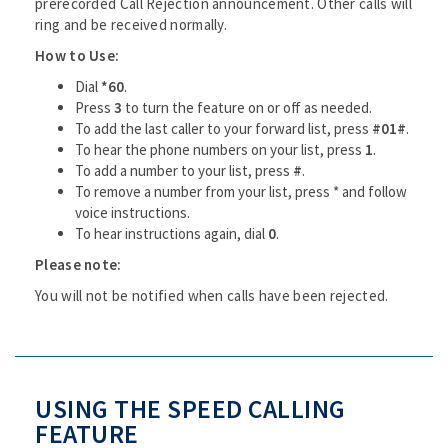
prerecorded Call Rejection announcement. Other calls will
ring and be received normally.
How to Use:
Dial
*60
.
Press
3
to turn the feature on or off as needed.
To add the last caller to your forward list, press
#01#
.
To hear the phone numbers on your list, press
1
.
To add a number to your list, press
#
.
To remove a number from your list, press * and follow
voice instructions.
To hear instructions again, dial
0
.
Please note:
You will not be notified when calls have been rejected.
USING THE SPEED CALLING
FEATURE