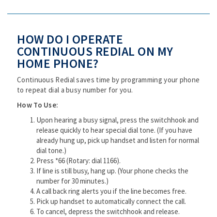
HOW DO I OPERATE
CONTINUOUS REDIAL ON MY
HOME PHONE?
Continuous Redial saves time by programming your phone
to repeat dial a busy number for you.
How To Use:
Upon hearing a busy signal, press the switchhook and
release quickly to hear special dial tone. (If you have
already hung up, pick up handset and listen for normal
dial tone.)
Press *66 (Rotary: dial 1166).
If line is still busy, hang up. (Your phone checks the
number for 30 minutes.)
A call back ring alerts you if the line becomes free.
Pick up handset to automatically connect the call.
To cancel, depress the switchhook and release.