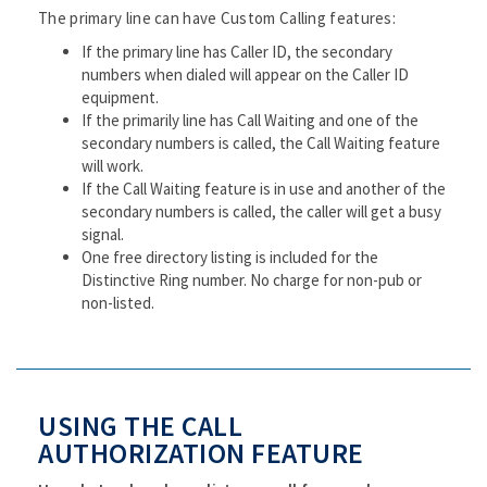
The primary line can have Custom Calling features:
If the primary line has Caller ID, the secondary
numbers when dialed will appear on the Caller ID
equipment.
If the primarily line has Call Waiting and one of the
secondary numbers is called, the Call Waiting feature
will work.
If the Call Waiting feature is in use and another of the
secondary numbers is called, the caller will get a busy
signal.
One free directory listing is included for the
Distinctive Ring number. No charge for non-pub or
non-listed.
USING THE CALL
AUTHORIZATION FEATURE