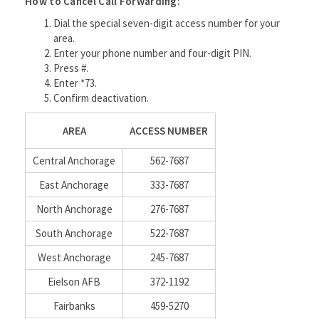
How to Cancel Call Forwarding:
Dial the special seven-digit access number for your
area.
Enter your phone number and four-digit PIN.
Press #.
Enter *73.
Confirm deactivation.
AREA
ACCESS NUMBER
Central Anchorage
562-7687
East Anchorage
333-7687
North Anchorage
276-7687
South Anchorage
522-7687
West Anchorage
245-7687
Eielson AFB
372-1192
Fairbanks
459-5270