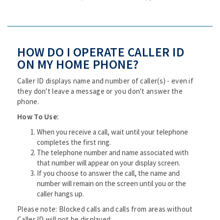
HOW DO I OPERATE CALLER ID
ON MY HOME PHONE?
Caller ID displays name and number of caller(s) - even if
they don't leave a message or you don't answer the
phone.
How To Use:
When you receive a call, wait until your telephone
completes the first ring.
The telephone number and name associated with
that number will appear on your display screen.
If you choose to answer the call, the name and
number will remain on the screen until you or the
caller hangs up.
Please note: Blocked calls and calls from areas without
Caller ID will not be displayed.