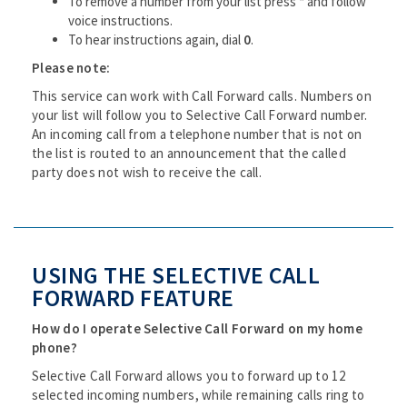
To remove a number from your list press * and follow
voice instructions.
To hear instructions again, dial
0
.
Please note:
This service can work with Call Forward calls. Numbers on
your list will follow you to Selective Call Forward number.
An incoming call from a telephone number that is not on
the list is routed to an announcement that the called
party does not wish to receive the call.
USING THE SELECTIVE CALL
FORWARD FEATURE
How do I operate Selective Call Forward on my home
phone?
Selective Call Forward allows you to forward up to 12
selected incoming numbers, while remaining calls ring to