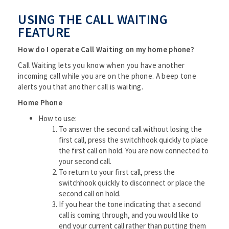
USING THE CALL WAITING
FEATURE
How do I operate Call Waiting on my home phone?
Call Waiting lets you know when you have another
incoming call while you are on the phone. A beep tone
alerts you that another call is waiting.
Home Phone
How to use:
To answer the second call without losing the
first call, press the switchhook quickly to place
the first call on hold. You are now connected to
your second call.
To return to your first call, press the
switchhook quickly to disconnect or place the
second call on hold.
If you hear the tone indicating that a second
call is coming through, and you would like to
end your current call rather than putting them