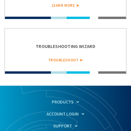
LEARN MORE ➤
TROUBLESHOOTING WIZARD
TROUBLESHOOT ➤
PRODUCTS
ACCOUNT LOGIN
SUPPORT