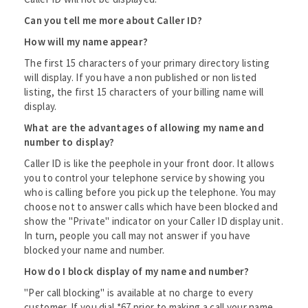
Can you tell me more about Caller ID?
How will my name appear?
The first 15 characters of your primary directory listing
will display. If you have a non published or non listed
listing, the first 15 characters of your billing name will
display.
What are the advantages of allowing my name and
number to display?
Caller ID is like the peephole in your front door. It allows
you to control your telephone service by showing you
who is calling before you pick up the telephone. You may
choose not to answer calls which have been blocked and
show the "Private" indicator on your Caller ID display unit.
In turn, people you call may not answer if you have
blocked your name and number.
How do I block display of my name and number?
"Per call blocking" is available at no charge to every
customer. If you dial *67 prior to making a call your name