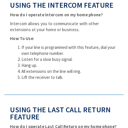
USING THE INTERCOM FEATURE
How do I operate Intercom on my home phone?
Intercom allows you to communicate with other
extensions at your home or business.
How To Use:
If your line is programmed with this feature, dial your
own telephone number.
Listen for a slow busy signal.
Hang up.
All extensions on the line will ring.
Lift the receiver to talk.
USING THE LAST CALL RETURN
FEATURE
How do I operate Last Call Return on my home phone?