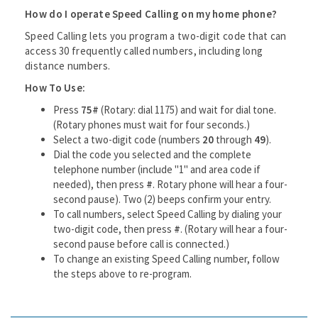
How do I operate Speed Calling on my home phone?
Speed Calling lets you program a two-digit code that can
access 30 frequently called numbers, including long
distance numbers.
How To Use:
Press
75#
(Rotary: dial 1175) and wait for dial tone.
(Rotary phones must wait for four seconds.)
Select a two-digit code (numbers
20
through
49
).
Dial the code you selected and the complete
telephone number (include "1" and area code if
needed), then press
#
. Rotary phone will hear a four-
second pause). Two (2) beeps confirm your entry.
To call numbers, select Speed Calling by dialing your
two-digit code, then press
#
. (Rotary will hear a four-
second pause before call is connected.)
To change an existing Speed Calling number, follow
the steps above to re-program.