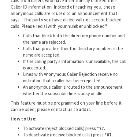
calls from callers who have intentionally blocked their
Caller ID information. Instead of reaching you, these
anonymous calls are routed to an announcement that
says: "The party you have dialed will not accept blocked
calls. Please redial with your number unblocked."
Calls that block both the directory phone number and
the name are rejected.
Calls that provide either the directory number or the
name are accepted.
If the calling party's information is unavailable, the call
is accepted.
Lines with Anonymous Caller Rejection receive no
indication that a caller has been rejected.
An anonymous caller is routed to the announcement
whether the subscriber line is busy or idle.
This feature must be programmed on your line before it
can be used; please contact us to add it.
How to Use:
To activate (reject blocked calls) press
*77.
To deactivate (receive blocked calls) press
*87.