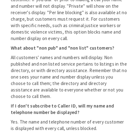
and number will not display. "Private" will show on the
receiver's display. "Per line blocking" is also available at no
charge, but customers must request it. For customers
with specific needs, such as criminal justice workers or
domestic violence victims, this option blocks name and
number display on every call.
What about "non pub" and "non list" customers?
All customers' names and numbers will display. Non
published and non listed service pertains to listings in the
directory, or with directory assistance. Remember that no
one sees your name and number display unless you
choose to call them; the directory and directory
assistance are available to everyone whether or not you
choose to call them.
If I don't subscribe to Caller ID, will my name and
telephone number be displayed?
Yes. The name and telephone number of every customer
is displayed with every call, unless blocked.