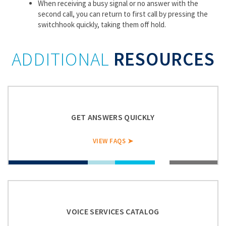
When receiving a busy signal or no answer with the
second call, you can return to first call by pressing the
switchhook quickly, taking them off hold.
ADDITIONAL
RESOURCES
GET ANSWERS QUICKLY
VIEW FAQS ➤
VOICE SERVICES CATALOG