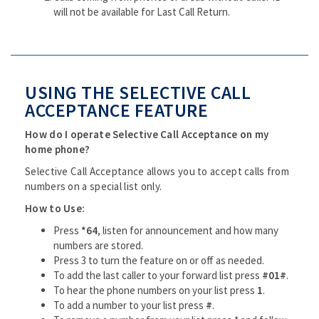
will not be available for Last Call Return.
USING THE SELECTIVE CALL
ACCEPTANCE FEATURE
How do I operate Selective Call Acceptance on my
home phone?
Selective Call Acceptance allows you to accept calls from
numbers on a special list only.
How to Use:
Press
*64
, listen for announcement and how many
numbers are stored.
Press 3 to turn the feature on or off as needed.
To add the last caller to your forward list press
#01#
.
To hear the phone numbers on your list press
1
.
To add a number to your list press
#
.