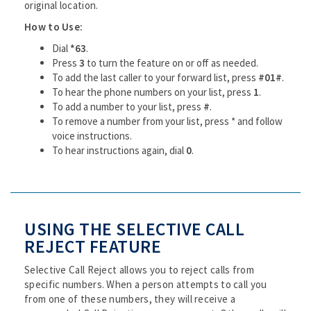
original location.
How to Use:
Dial
*63
.
Press
3
to turn the feature on or off as needed.
To add the last caller to your forward list, press
#01#
.
To hear the phone numbers on your list, press
1
.
To add a number to your list, press
#
.
To remove a number from your list, press * and follow
voice instructions.
To hear instructions again, dial
0
.
USING THE SELECTIVE CALL
REJECT FEATURE
Selective Call Reject allows you to reject calls from
specific numbers. When a person attempts to call you
from one of these numbers, they will receive a