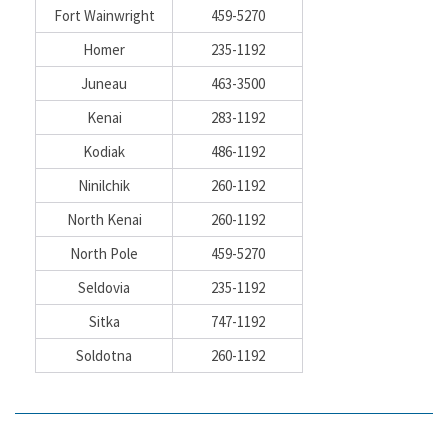
Fort Wainwright
459-5270
Homer
235-1192
Juneau
463-3500
Kenai
283-1192
Kodiak
486-1192
Ninilchik
260-1192
North Kenai
260-1192
North Pole
459-5270
Seldovia
235-1192
Sitka
747-1192
Soldotna
260-1192