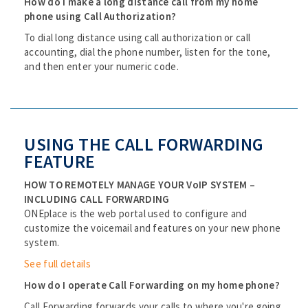
How do I make a long distance call from my home
phone using Call Authorization?
To dial long distance using call authorization or call
accounting, dial the phone number, listen for the tone,
and then enter your numeric code.
USING THE CALL FORWARDING
FEATURE
HOW TO REMOTELY MANAGE YOUR VoIP SYSTEM –
INCLUDING CALL FORWARDING
ONEplace is the web portal used to configure and
customize the voicemail and features on your new phone
system.
See full details
How do I operate Call Forwarding on my home phone?
Call Forwarding forwards your calls to where you're going