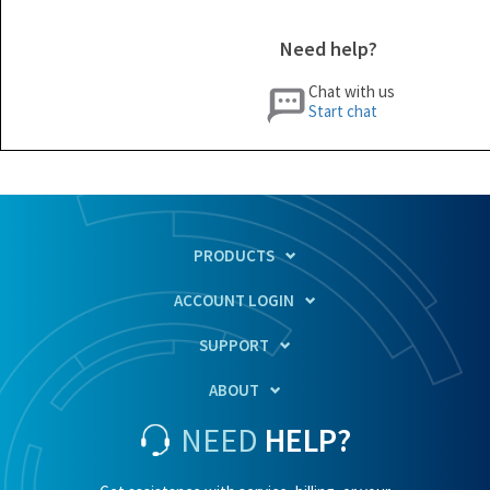
Need help?
Chat with us
Start chat
PRODUCTS
ACCOUNT LOGIN
SUPPORT
ABOUT
NEED
HELP?