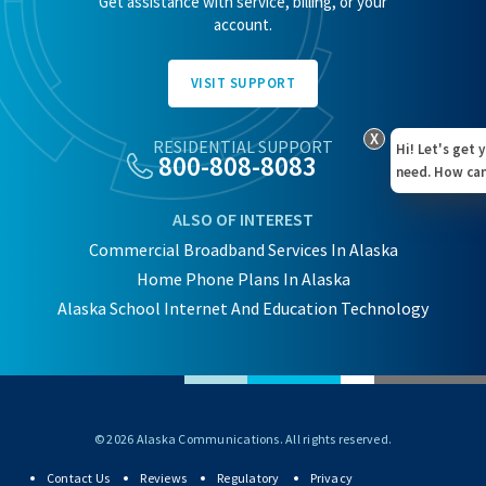
Get assistance with service, billing, or your
account.
VISIT SUPPORT
X
RESIDENTIAL SUPPORT
Hi! Let's get 
800-808-8083
need. How can
ALSO OF INTEREST
Commercial Broadband Services In Alaska
Home Phone Plans In Alaska
Alaska School Internet And Education Technology
© 2026 Alaska Communications. All rights reserved.
Contact Us
Reviews
Regulatory
Privacy