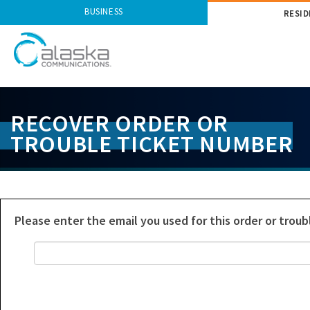
BUSINESS
RESID
S
k
RECOVER ORDER OR
i
TROUBLE TICKET NUMBER
p
L
i
n
k
s
Please enter the email you used for this order or troub