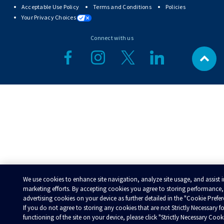
Acceptable Use Policy
Terms and Conditions
Policies
Your Privacy Choices
Connect with us
We use cookies to enhance site navigation, analyze site usage, and assist 
marketing efforts. By accepting cookies you agree to storing performance,
advertising cookies on your device as further detailed in the "Cookie Prefer
If you do not agree to storing any cookies that are not Strictly Necessary fo
functioning of the site on your device, please click "Strictly Necessary Cook