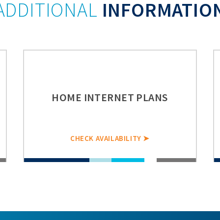
ADDITIONAL
INFORMATIO
HOME INTERNET PLANS
CHECK AVAILABILITY ➤