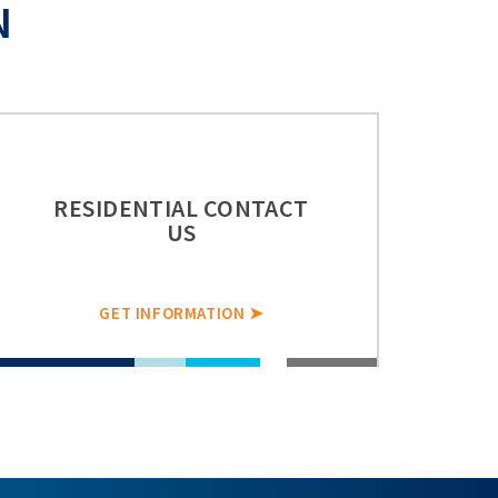
N
RESIDENTIAL CONTACT
US
GET INFORMATION ➤