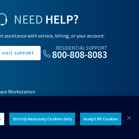
NEED
HELP?
t assistance with service, billing, or your account.
RESIDENTIAL SUPPORT
800-808-8083
VISIT SUPPORT
face Workstation
s
Strictly Necessary Cookies Only
Accept All Cookies
Connect with us