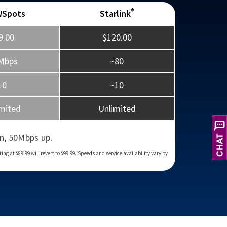
®
WSpots
Starlink
9.00
$120.00
Mbps
~80
10
~10
mited
Unlimited
X
Hi! Let's get you the service you
need. How can I help you today?
n, 50Mbps up.
g at $89.99 will revert to $99.99. Speeds and service availability vary by