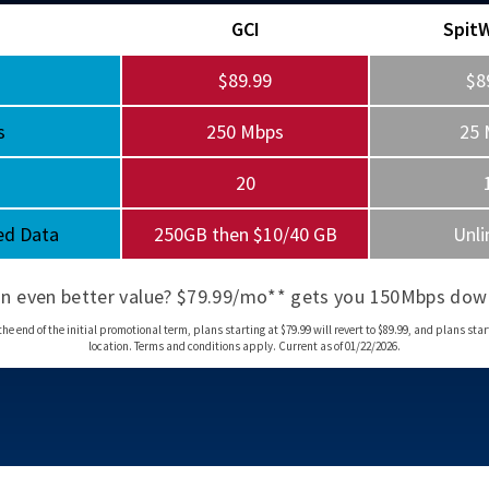
GCI
Spit
$89.99
$8
s
250 Mbps
25 
20
ed Data
250GB then $10/40 GB
Unli
an even better value? $79.99/mo** gets you 150Mbps dow
d of the initial promotional term, plans starting at $79.99 will revert to $89.99, and plans startin
location. Terms and conditions apply. Current as of 01/22/2026.