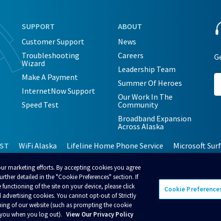
SUPPORT
ABOUT
Customer Support
News
Troubleshooting
Careers
Ge
Wizard
Leadership Team
Make A Payment
Summer Of Heroes
InternetNow Support
Our Work In The
Speed Test
Community
Broadband Expansion
Across Alaska
EST
WiFi Alaska
Lifeline Home Phone Service
Microsoft Sur
our marketing efforts. By accepting cookies you agree
rther detailed in the "Cookie Preferences" section. If
 functioning of the site on your device, please click
Cookie Preference
 advertising cookies. You cannot opt-out of Strictly
cceptable Use Policy
Terms and Conditions
Policies
ning of our website (such as prompting the cookie
t you when you log out).
View Our Privacy Policy