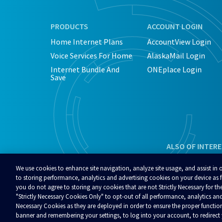
PRODUCTS
ACCOUNT LOGIN
Home Internet Plans
AccountView Login
Voice Services For Home
AlaskaMail Login
Internet Bundle And
ONEplace Login
Save
ALSO OF INTER
We use cookies to enhance site navigation, analyze site usage, and assist in 
to storing performance, analytics and advertising cookies on your device as fu
you do not agree to storing any cookies that are not Strictly Necessary for the
"Strictly Necessary Cookies Only" to opt-out of all performance, analytics and
© 2026 Alaska Communications. All rights reserved.
Contact Us
Reviews
Regulatory
Privacy
A
Necessary Cookies as they are deployed in order to ensure the proper functio
Your Privacy Choices
banner and remembering your settings, to log into your account, to redirec