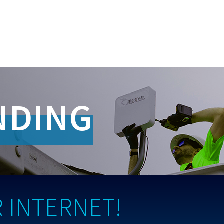
NDING
 INTERNET!