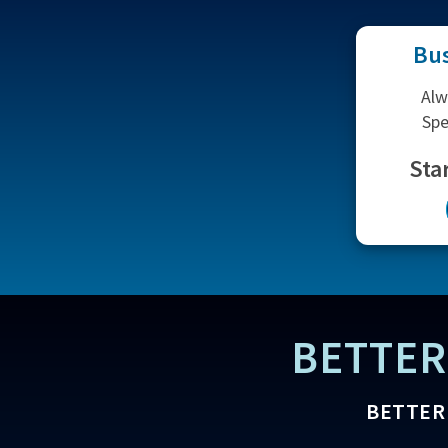
Bus
Alw
Spe
Sta
BETTER
BETTER 