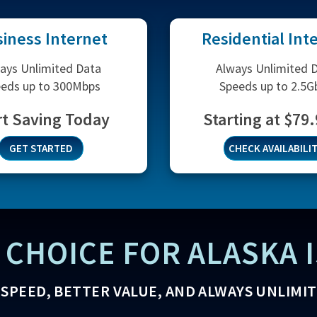
iness Internet
Residential Int
ays Unlimited Data
Always Unlimited 
eds up to 300Mbps
Speeds up to 2.5G
rt Saving Today
Starting at $79
GET STARTED
CHECK AVAILABILI
 CHOICE FOR ALASKA I
SPEED, BETTER VALUE, AND ALWAYS UNLIMI