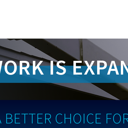
ORK IS EXPA
A BETTER CHOICE FOR