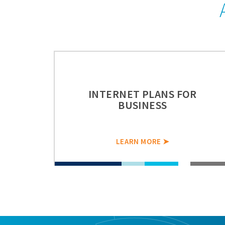
INTERNET PLANS FOR
BUSINESS
LEARN MORE ➤