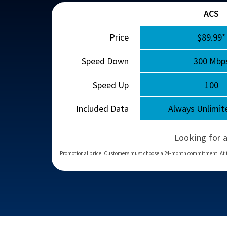
ACS
Price
$89.99*
Speed Down
300 Mbp
Speed Up
100
Included Data
Always Unlimit
Looking for 
Promotional price: Customers must choose a 24‑month commitment. At the en