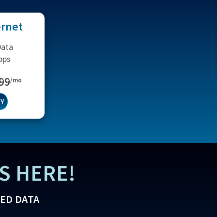
ernet
Data
bps
.99
/mo
TY
S HERE!
TED DATA